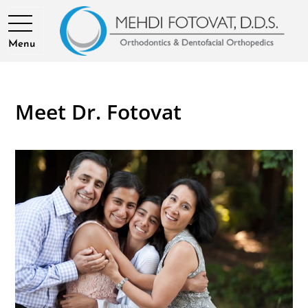
Menu
Meet Dr. Fotovat