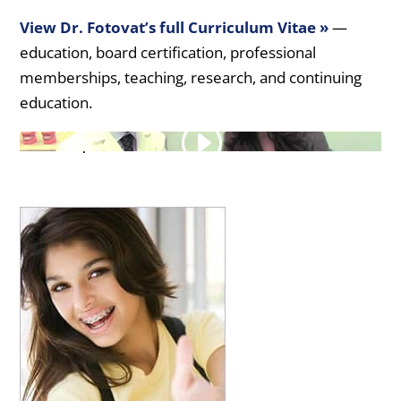
View Dr. Fotovat’s full Curriculum Vitae »
—
education, board certification, professional
memberships, teaching, research, and continuing
education.
Transcript