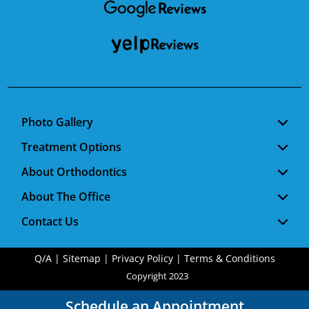
Photo Gallery
Treatment Options
About Orthodontics
About The Office
Contact Us
Q/A
|
Sitemap
|
Privacy Policy
|
Terms & Conditions
Copyright 2023
Schedule an Appointment