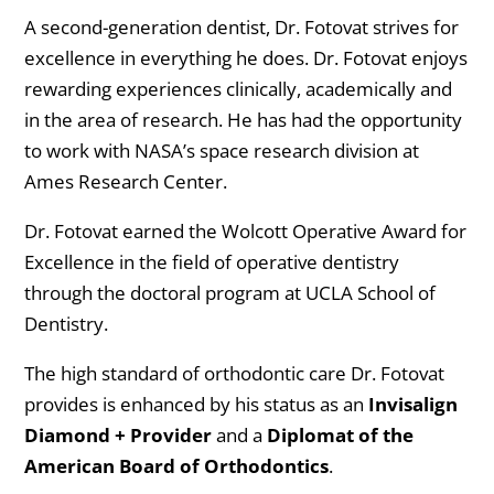
A second-generation dentist, Dr. Fotovat strives for
excellence in everything he does. Dr. Fotovat enjoys
rewarding experiences clinically, academically and
in the area of research. He has had the opportunity
to work with NASA’s space research division at
Ames Research Center.
Dr. Fotovat earned the Wolcott Operative Award for
Excellence in the field of operative dentistry
through the doctoral program at UCLA School of
Dentistry.
The high standard of orthodontic care Dr. Fotovat
provides is enhanced by his status as an
Invisalign
Diamond + Provider
and a
Diplomat of the
American Board of Orthodontics
.