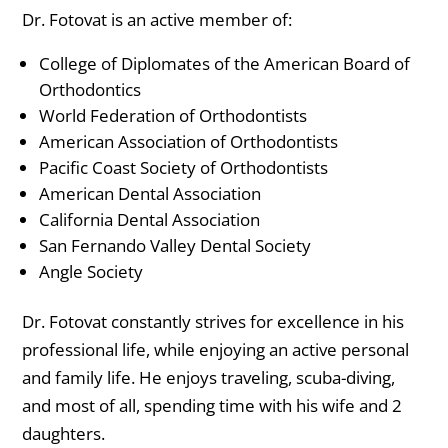
Dr. Fotovat is an active member of:
College of Diplomates of the American Board of
Orthodontics
World Federation of Orthodontists
American Association of Orthodontists
Pacific Coast Society of Orthodontists
American Dental Association
California Dental Association
San Fernando Valley Dental Society
Angle Society
Dr. Fotovat constantly strives for excellence in his
professional life, while enjoying an active personal
and family life. He enjoys traveling, scuba-diving,
and most of all, spending time with his wife and 2
daughters.