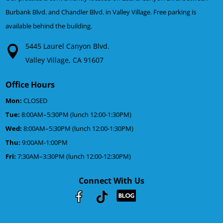
Burbank Blvd. and Chandler Blvd. in Valley Village. Free parking is
available behind the building.
5445 Laurel Canyon Blvd.
Valley Village, CA 91607
Office Hours
Mon:
CLOSED
Tue:
8:00AM–5:30PM (lunch 12:00-1:30PM)
Wed:
8:00AM–5:30PM (lunch 12:00-1:30PM)
Thu:
9:00AM-1:00PM
Fri:
7:30AM–3:30PM (lunch 12:00-12:30PM)
Connect With Us
Youtube
Facebook
Google
RSS