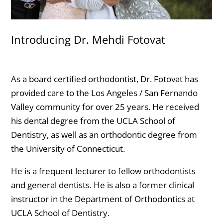
Introducing Dr. Mehdi Fotovat
As a board certified orthodontist, Dr. Fotovat has
provided care to the Los Angeles / San Fernando
Valley community for over 25 years. He received
his dental degree from the UCLA School of
Dentistry, as well as an orthodontic degree from
the University of Connecticut.
He is a frequent lecturer to fellow orthodontists
and general dentists. He is also a former clinical
instructor in the Department of Orthodontics at
UCLA School of Dentistry.