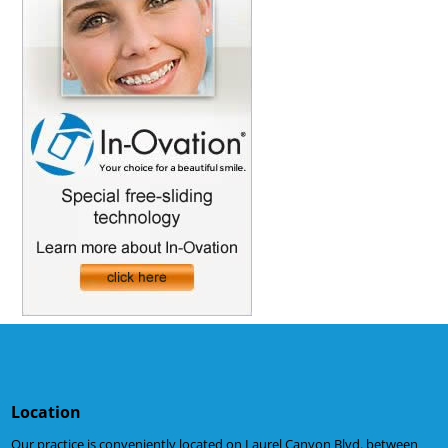
Location
Our practice is conveniently located on Laurel Canyon Blvd. between