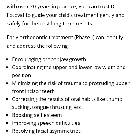
with over 20 years in practice, you can trust Dr.
Fotovat to guide your child’s treatment gently and
safely for the best long-term results.
Early orthodontic treatment (Phase I) can identify
and address the following:
Encouraging proper jaw growth
Coordinating the upper and lower jaw width and
position
Minimizing the risk of trauma to protruding upper
front incisor teeth
Correcting the results of oral habits like thumb
sucking, tongue thrusting, etc.
Boosting self esteem
Improving speech difficulties
Resolving facial asymmetries