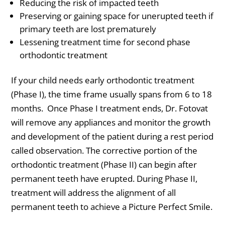
Reducing the risk of impacted teeth
Preserving or gaining space for unerupted teeth if
primary teeth are lost prematurely
Lessening treatment time for second phase
orthodontic treatment
If your child needs early orthodontic treatment
(Phase I), the time frame usually spans from 6 to 18
months. Once Phase I treatment ends, Dr. Fotovat
will remove any appliances and monitor the growth
and development of the patient during a rest period
called observation. The corrective portion of the
orthodontic treatment (Phase II) can begin after
permanent teeth have erupted. During Phase II,
treatment will address the alignment of all
permanent teeth to achieve a Picture Perfect Smile.