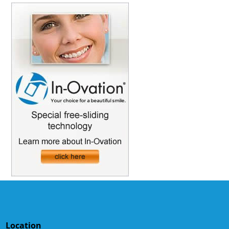
Location