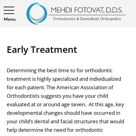
Menu
Early Treatment
Determining the best time to for orthodontic
treatment is highly specialized and individualized
for each patient. The American Association of
Orthodontists suggests you have your child
evaluated at or around age seven. At this age, key
developmental changes should have occurred in
your child’s dental and facial structures that would
help determine the need for orthodontic