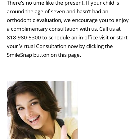
There’s no time like the present. If your child is
around the age of seven and hasn’t had an
orthodontic evaluation, we encourage you to enjoy
a complimentary consultation with us. Call us at
818-980-5300 to schedule an in-office visit or start
your Virtual Consultation now by clicking the
SmileSnap button on this page.