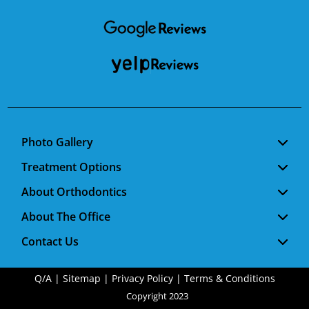
Facebook
Google
RSS
Photo Gallery
Treatment Options
About Orthodontics
About The Office
Contact Us
Q/A
|
Sitemap
|
Privacy Policy
|
Terms & Conditions
Copyright 2023