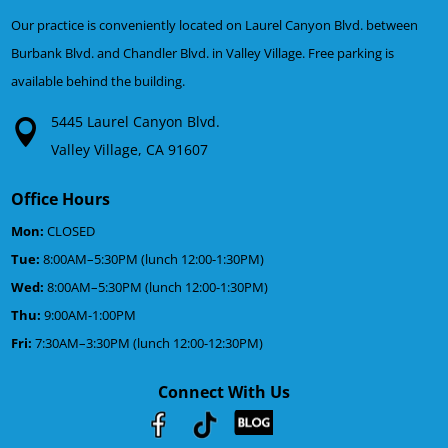
Our practice is conveniently located on Laurel Canyon Blvd. between
Burbank Blvd. and Chandler Blvd. in Valley Village. Free parking is
available behind the building.
5445 Laurel Canyon Blvd.
Valley Village, CA 91607
Office Hours
Mon:
CLOSED
Tue:
8:00AM–5:30PM (lunch 12:00-1:30PM)
Wed:
8:00AM–5:30PM (lunch 12:00-1:30PM)
Thu:
9:00AM-1:00PM
Fri:
7:30AM–3:30PM (lunch 12:00-12:30PM)
Connect With Us
Youtube