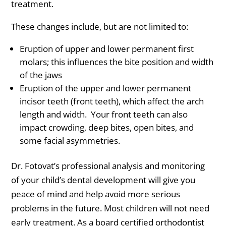
treatment.
These changes include, but are not limited to:
Eruption of upper and lower permanent first
molars; this influences the bite position and width
of the jaws
Eruption of the upper and lower permanent
incisor teeth (front teeth), which affect the arch
length and width. Your front teeth can also
impact crowding, deep bites, open bites, and
some facial asymmetries.
Dr. Fotovat’s professional analysis and monitoring
of your child’s dental development will give you
peace of mind and help avoid more serious
problems in the future. Most children will not need
early treatment. As a board certified orthodontist