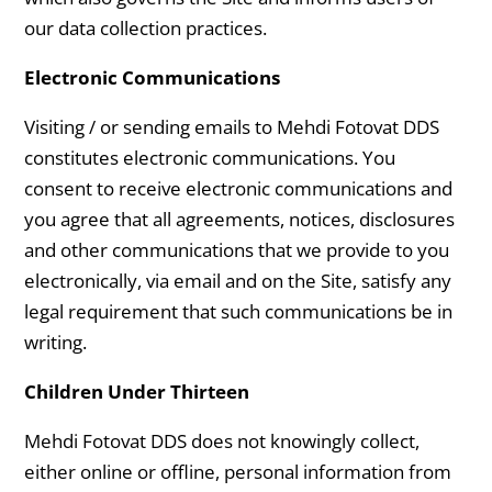
our data collection practices.
Electronic Communications
Visiting / or sending emails to Mehdi Fotovat DDS
constitutes electronic communications. You
consent to receive electronic communications and
you agree that all agreements, notices, disclosures
and other communications that we provide to you
electronically, via email and on the Site, satisfy any
legal requirement that such communications be in
writing.
Children Under Thirteen
Mehdi Fotovat DDS does not knowingly collect,
either online or offline, personal information from