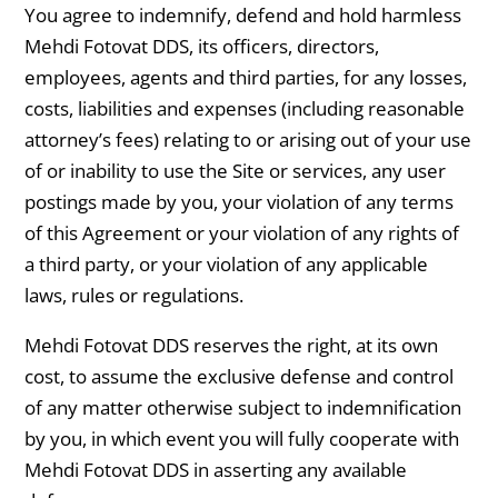
You agree to indemnify, defend and hold harmless
Mehdi Fotovat DDS, its officers, directors,
employees, agents and third parties, for any losses,
costs, liabilities and expenses (including reasonable
attorney’s fees) relating to or arising out of your use
of or inability to use the Site or services, any user
postings made by you, your violation of any terms
of this Agreement or your violation of any rights of
a third party, or your violation of any applicable
laws, rules or regulations.
Mehdi Fotovat DDS reserves the right, at its own
cost, to assume the exclusive defense and control
of any matter otherwise subject to indemnification
by you, in which event you will fully cooperate with
Mehdi Fotovat DDS in asserting any available