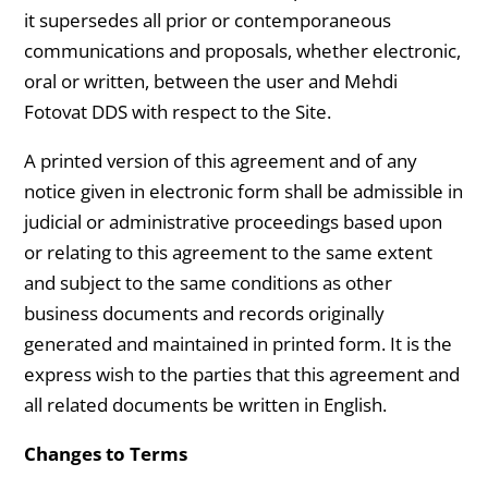
it supersedes all prior or contemporaneous
communications and proposals, whether electronic,
oral or written, between the user and Mehdi
Fotovat DDS with respect to the Site.
A printed version of this agreement and of any
notice given in electronic form shall be admissible in
judicial or administrative proceedings based upon
or relating to this agreement to the same extent
and subject to the same conditions as other
business documents and records originally
generated and maintained in printed form. It is the
express wish to the parties that this agreement and
all related documents be written in English.
Changes to Terms