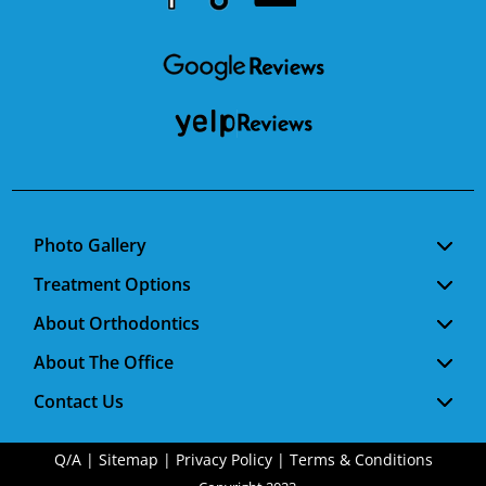
Youtube
Facebook
Google
RSS
Photo Gallery
Treatment Options
About Orthodontics
About The Office
Contact Us
Q/A
|
Sitemap
|
Privacy Policy
|
Terms & Conditions