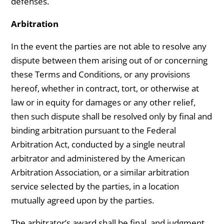
defenses.
Arbitration
In the event the parties are not able to resolve any
dispute between them arising out of or concerning
these Terms and Conditions, or any provisions
hereof, whether in contract, tort, or otherwise at
law or in equity for damages or any other relief,
then such dispute shall be resolved only by final and
binding arbitration pursuant to the Federal
Arbitration Act, conducted by a single neutral
arbitrator and administered by the American
Arbitration Association, or a similar arbitration
service selected by the parties, in a location
mutually agreed upon by the parties.
The arbitrator’s award shall be final, and judgment