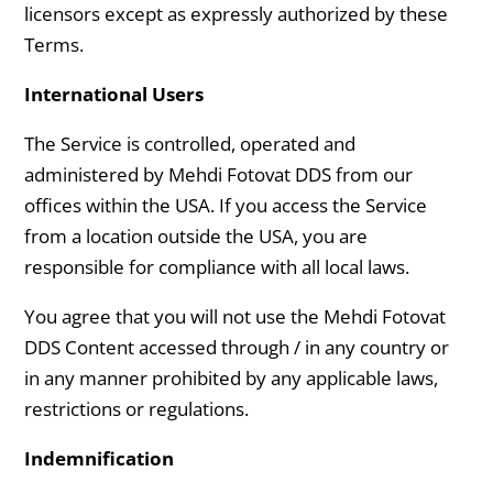
licensors except as expressly authorized by these
Terms.
International Users
The Service is controlled, operated and
administered by Mehdi Fotovat DDS from our
offices within the USA. If you access the Service
from a location outside the USA, you are
responsible for compliance with all local laws.
You agree that you will not use the Mehdi Fotovat
DDS Content accessed through / in any country or
in any manner prohibited by any applicable laws,
restrictions or regulations.
Indemnification