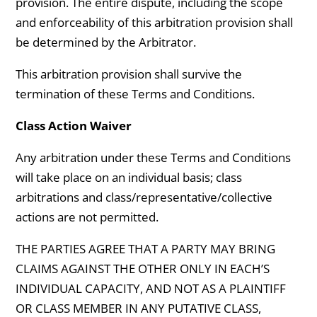
provision. The entire dispute, including the scope
and enforceability of this arbitration provision shall
be determined by the Arbitrator.
This arbitration provision shall survive the
termination of these Terms and Conditions.
Class Action Waiver
Any arbitration under these Terms and Conditions
will take place on an individual basis; class
arbitrations and class/representative/collective
actions are not permitted.
THE PARTIES AGREE THAT A PARTY MAY BRING
CLAIMS AGAINST THE OTHER ONLY IN EACH’S
INDIVIDUAL CAPACITY, AND NOT AS A PLAINTIFF
OR CLASS MEMBER IN ANY PUTATIVE CLASS,