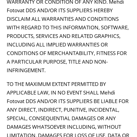
WARRANTY OR CONDITION OF ANY KIND. Mehdi
Fotovat DDS AND/OR ITS SUPPLIERS HEREBY
DISCLAIM ALL WARRANTIES AND CONDITIONS
WITH REGARD TO THIS INFORMATION, SOFTWARE,
PRODUCTS, SERVICES AND RELATED GRAPHICS,
INCLUDING ALL IMPLIED WARRANTIES OR
CONDITIONS OF MERCHANTABILITY, FITNESS FOR
A PARTICULAR PURPOSE, TITLE AND NON-
INFRINGEMENT.
TO THE MAXIMUM EXTENT PERMITTED BY
APPLICABLE LAW, IN NO EVENT SHALL Mehdi
Fotovat DDS AND/OR ITS SUPPLIERS BE LIABLE FOR
ANY DIRECT, INDIRECT, PUNITIVE, INCIDENTAL,
SPECIAL, CONSEQUENTIAL DAMAGES OR ANY
DAMAGES WHATSOEVER INCLUDING, WITHOUT
LIMITATION, DAMAGES FOR LOSS OF USE, DATA OR