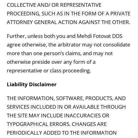
COLLECTIVE AND/ OR REPRESENTATIVE
PROCEEDING, SUCH AS IN THE FORM OF A PRIVATE
ATTORNEY GENERAL ACTION AGAINST THE OTHER.
Further, unless both you and Mehdi Fotovat DDS
agree otherwise, the arbitrator may not consolidate
more than one person’s claims, and may not
otherwise preside over any form of a
representative or class proceeding.
Liability Disclaimer
THE INFORMATION, SOFTWARE, PRODUCTS, AND
SERVICES INCLUDED IN OR AVAILABLE THROUGH
THE SITE MAY INCLUDE INACCURACIES OR
TYPOGRAPHICAL ERRORS. CHANGES ARE
PERIODICALLY ADDED TO THE INFORMATION