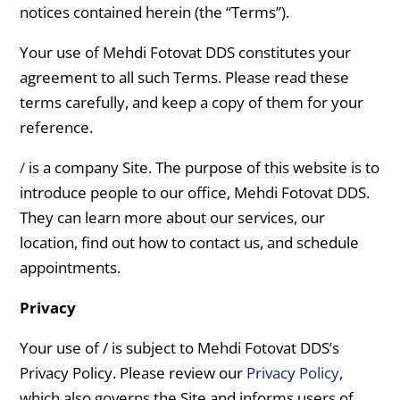
notices contained herein (the “Terms”).
Your use of Mehdi Fotovat DDS constitutes your
agreement to all such Terms. Please read these
terms carefully, and keep a copy of them for your
reference.
/
is a company Site. The purpose of this website is to
introduce people to our office, Mehdi Fotovat DDS.
They can learn more about our services, our
location, find out how to contact us, and schedule
appointments.
Privacy
Your use of / is subject to Mehdi Fotovat DDS’s
Privacy Policy. Please review our
Privacy Policy
,
which also governs the Site and informs users of