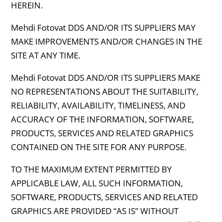
HEREIN.
Mehdi Fotovat DDS AND/OR ITS SUPPLIERS MAY
MAKE IMPROVEMENTS AND/OR CHANGES IN THE
SITE AT ANY TIME.
Mehdi Fotovat DDS AND/OR ITS SUPPLIERS MAKE
NO REPRESENTATIONS ABOUT THE SUITABILITY,
RELIABILITY, AVAILABILITY, TIMELINESS, AND
ACCURACY OF THE INFORMATION, SOFTWARE,
PRODUCTS, SERVICES AND RELATED GRAPHICS
CONTAINED ON THE SITE FOR ANY PURPOSE.
TO THE MAXIMUM EXTENT PERMITTED BY
APPLICABLE LAW, ALL SUCH INFORMATION,
SOFTWARE, PRODUCTS, SERVICES AND RELATED
GRAPHICS ARE PROVIDED “AS IS” WITHOUT