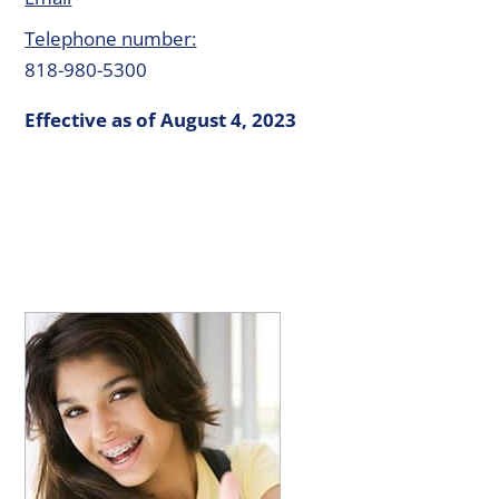
Telephone number:
818-980-5300
Effective as of August 4, 2023