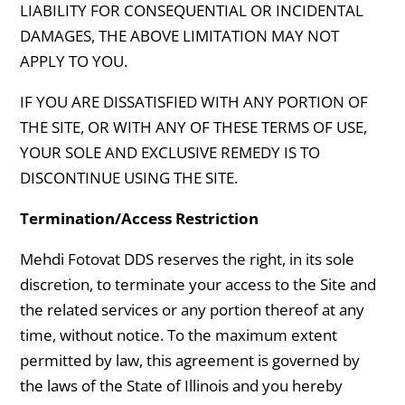
LIABILITY FOR CONSEQUENTIAL OR INCIDENTAL
DAMAGES, THE ABOVE LIMITATION MAY NOT
APPLY TO YOU.
IF YOU ARE DISSATISFIED WITH ANY PORTION OF
THE SITE, OR WITH ANY OF THESE TERMS OF USE,
YOUR SOLE AND EXCLUSIVE REMEDY IS TO
DISCONTINUE USING THE SITE.
Termination/Access Restriction
Mehdi Fotovat DDS reserves the right, in its sole
discretion, to terminate your access to the Site and
the related services or any portion thereof at any
time, without notice. To the maximum extent
permitted by law, this agreement is governed by
the laws of the State of Illinois and you hereby