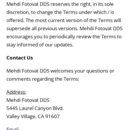
Mehdi Fotovat DDS reserves the right, in its sole
discretion, to change the Terms under which / is
offered. The most current version of the Terms will
supersede all previous versions. Mehdi Fotovat DDS
encourages you to periodically review the Terms to
stay informed of our updates.
Contact Us
Mehdi Fotovat DDS welcomes your questions or
comments regarding the Terms:
Address:
Mehdi Fotovat DDS
5445 Laurel Canyon Blvd.
Valley Village, CA 91607
Email