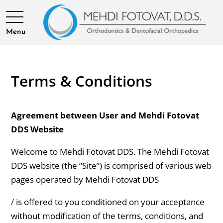
Menu
Terms & Conditions
Agreement between User and Mehdi Fotovat
DDS Website
Welcome to Mehdi Fotovat DDS. The Mehdi Fotovat
DDS website (the “Site”) is comprised of various web
pages operated by Mehdi Fotovat DDS
/
is offered to you conditioned on your acceptance
without modification of the terms, conditions, and