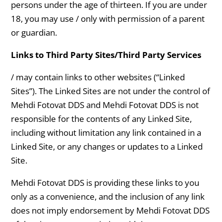
persons under the age of thirteen. If you are under
18, you may use / only with permission of a parent
or guardian.
Links to Third Party Sites/Third Party Services
/ may contain links to other websites (“Linked
Sites”). The Linked Sites are not under the control of
Mehdi Fotovat DDS and Mehdi Fotovat DDS is not
responsible for the contents of any Linked Site,
including without limitation any link contained in a
Linked Site, or any changes or updates to a Linked
Site.
Mehdi Fotovat DDS is providing these links to you
only as a convenience, and the inclusion of any link
does not imply endorsement by Mehdi Fotovat DDS