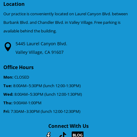
Location
Our practice is conveniently located on Laurel Canyon Blvd. between
Burbank Blvd. and Chandler Blvd. in Valley Village. Free parking is
available behind the building.
5445 Laurel Canyon Blvd.
Valley Village, CA 91607
Office Hours
Mon:
CLOSED
Tue:
8:00AM–5:30PM (lunch 12:00-1:30PM)
Wed:
8:00AM–5:30PM (lunch 12:00-1:30PM)
Thu:
9:00AM-1:00PM
Fri:
7:30AM–3:30PM (lunch 12:00-12:30PM)
Connect With Us