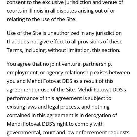
consent to the exclusive jurisdiction and venue of
courts in Illinois in all disputes arising out of or
relating to the use of the Site.
Use of the Site is unauthorized in any jurisdiction
that does not give effect to all provisions of these
Terms, including, without limitation, this section.
You agree that no joint venture, partnership,
employment, or agency relationship exists between
you and Mehdi Fotovat DDS as a result of this
agreement or use of the Site. Mehdi Fotovat DDS’s
performance of this agreement is subject to
existing laws and legal process, and nothing
contained in this agreement is in derogation of
Mehdi Fotovat DDS’s right to comply with
governmental, court and law enforcement requests