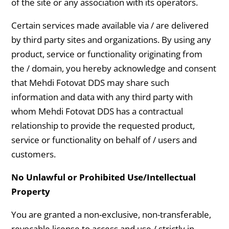
of the site or any association with its operators.
Certain services made available via / are delivered
by third party sites and organizations. By using any
product, service or functionality originating from
the / domain, you hereby acknowledge and consent
that Mehdi Fotovat DDS may share such
information and data with any third party with
whom Mehdi Fotovat DDS has a contractual
relationship to provide the requested product,
service or functionality on behalf of / users and
customers.
No Unlawful or Prohibited Use/Intellectual
Property
You are granted a non-exclusive, non-transferable,
revocable license to access and use / strictly in