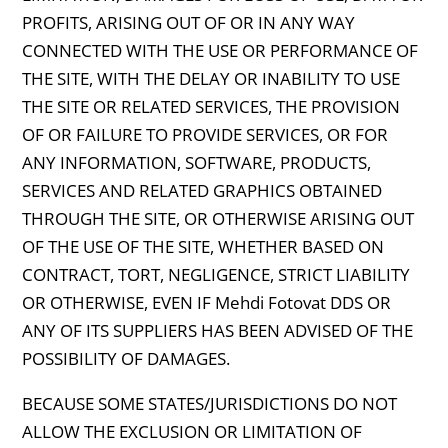
PROFITS, ARISING OUT OF OR IN ANY WAY
CONNECTED WITH THE USE OR PERFORMANCE OF
THE SITE, WITH THE DELAY OR INABILITY TO USE
THE SITE OR RELATED SERVICES, THE PROVISION
OF OR FAILURE TO PROVIDE SERVICES, OR FOR
ANY INFORMATION, SOFTWARE, PRODUCTS,
SERVICES AND RELATED GRAPHICS OBTAINED
THROUGH THE SITE, OR OTHERWISE ARISING OUT
OF THE USE OF THE SITE, WHETHER BASED ON
CONTRACT, TORT, NEGLIGENCE, STRICT LIABILITY
OR OTHERWISE, EVEN IF Mehdi Fotovat DDS OR
ANY OF ITS SUPPLIERS HAS BEEN ADVISED OF THE
POSSIBILITY OF DAMAGES.
BECAUSE SOME STATES/JURISDICTIONS DO NOT
ALLOW THE EXCLUSION OR LIMITATION OF