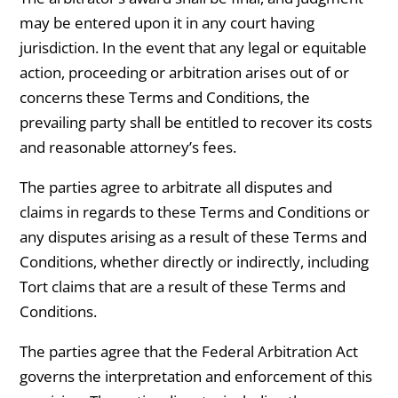
may be entered upon it in any court having
jurisdiction. In the event that any legal or equitable
action, proceeding or arbitration arises out of or
concerns these Terms and Conditions, the
prevailing party shall be entitled to recover its costs
and reasonable attorney’s fees.
The parties agree to arbitrate all disputes and
claims in regards to these Terms and Conditions or
any disputes arising as a result of these Terms and
Conditions, whether directly or indirectly, including
Tort claims that are a result of these Terms and
Conditions.
The parties agree that the Federal Arbitration Act
governs the interpretation and enforcement of this