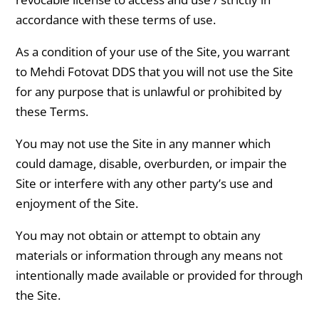
accordance with these terms of use.
As a condition of your use of the Site, you warrant
to Mehdi Fotovat DDS that you will not use the Site
for any purpose that is unlawful or prohibited by
these Terms.
You may not use the Site in any manner which
could damage, disable, overburden, or impair the
Site or interfere with any other party’s use and
enjoyment of the Site.
You may not obtain or attempt to obtain any
materials or information through any means not
intentionally made available or provided for through
the Site.