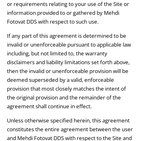
or requirements relating to your use of the Site or
information provided to or gathered by Mehdi
Fotovat DDS with respect to such use.
If any part of this agreement is determined to be
invalid or unenforceable pursuant to applicable law
including, but not limited to, the warranty
disclaimers and liability limitations set forth above,
then the invalid or unenforceable provision will be
deemed superseded by a valid, enforceable
provision that most closely matches the intent of
the original provision and the remainder of the
agreement shall continue in effect.
Unless otherwise specified herein, this agreement
constitutes the entire agreement between the user
and Mehdi Fotovat DDS with respect to the Site and