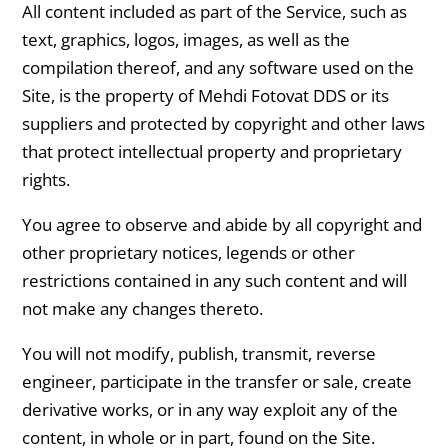
All content included as part of the Service, such as
text, graphics, logos, images, as well as the
compilation thereof, and any software used on the
Site, is the property of Mehdi Fotovat DDS or its
suppliers and protected by copyright and other laws
that protect intellectual property and proprietary
rights.
You agree to observe and abide by all copyright and
other proprietary notices, legends or other
restrictions contained in any such content and will
not make any changes thereto.
You will not modify, publish, transmit, reverse
engineer, participate in the transfer or sale, create
derivative works, or in any way exploit any of the
content, in whole or in part, found on the Site.