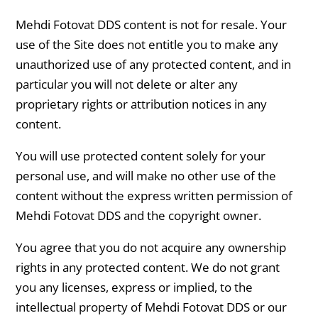
Mehdi Fotovat DDS content is not for resale. Your
use of the Site does not entitle you to make any
unauthorized use of any protected content, and in
particular you will not delete or alter any
proprietary rights or attribution notices in any
content.
You will use protected content solely for your
personal use, and will make no other use of the
content without the express written permission of
Mehdi Fotovat DDS and the copyright owner.
You agree that you do not acquire any ownership
rights in any protected content. We do not grant
you any licenses, express or implied, to the
intellectual property of Mehdi Fotovat DDS or our