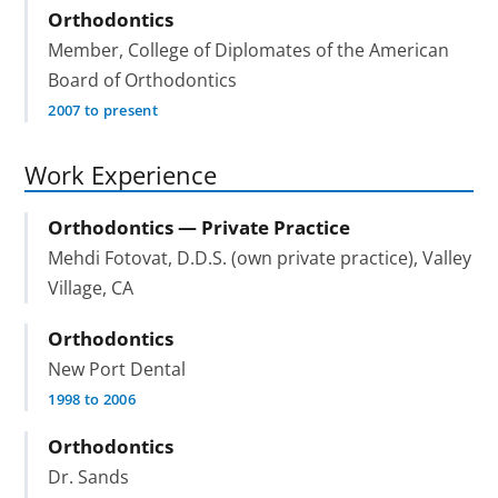
Orthodontics
Member, College of Diplomates of the American
Board of Orthodontics
2007 to present
Work Experience
Orthodontics — Private Practice
Mehdi Fotovat, D.D.S. (own private practice), Valley
Village, CA
Orthodontics
New Port Dental
1998 to 2006
Orthodontics
Dr. Sands