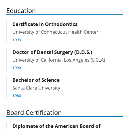
Education
Certificate in Orthodontics
University of Connecticut Health Center
1993
Doctor of Dental Surgery (D.D.S.)
University of California, Los Angeles (UCLA)
1990
Bachelor of Science
Santa Clara University
1986
Board Certification
Diplomate of the American Board of