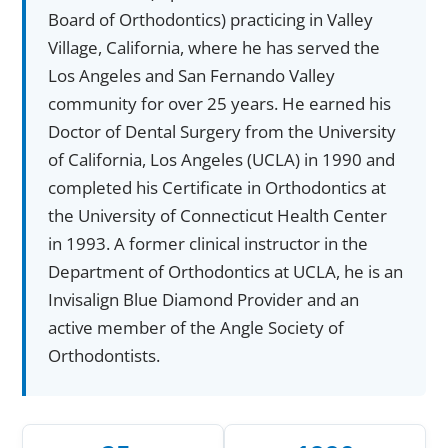
Board of Orthodontics) practicing in Valley
Village, California, where he has served the
Los Angeles and San Fernando Valley
community for over 25 years. He earned his
Doctor of Dental Surgery from the University
of California, Los Angeles (UCLA) in 1990 and
completed his Certificate in Orthodontics at
the University of Connecticut Health Center
in 1993. A former clinical instructor in the
Department of Orthodontics at UCLA, he is an
Invisalign Blue Diamond Provider and an
active member of the Angle Society of
Orthodontists.