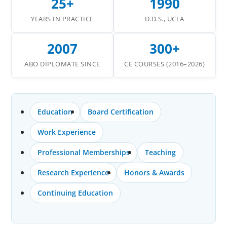
25+
1990
YEARS IN PRACTICE
D.D.S., UCLA
2007
300+
ABO DIPLOMATE SINCE
CE COURSES (2016–2026)
Education
Board Certification
Work Experience
Professional Memberships
Teaching
Research Experience
Honors & Awards
Continuing Education