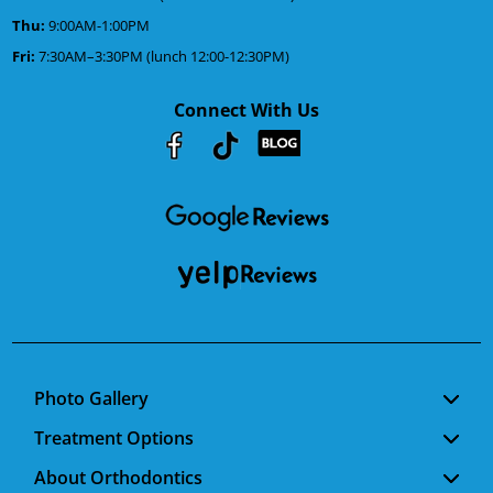
Thu:
9:00AM-1:00PM
Fri:
7:30AM–3:30PM (lunch 12:00-12:30PM)
Connect With Us
Youtube
Facebook
Google
RSS
Photo Gallery
Treatment Options
About Orthodontics