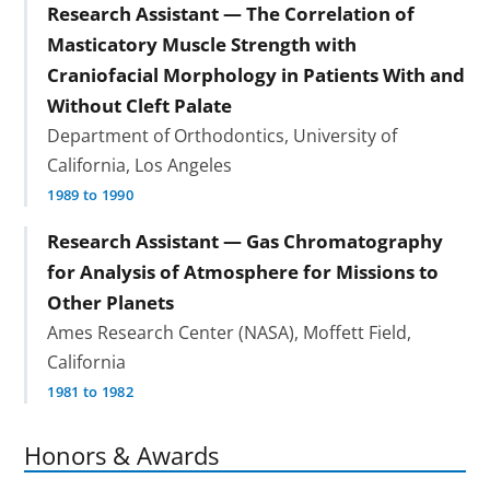
Research Assistant — The Correlation of
Masticatory Muscle Strength with
Craniofacial Morphology in Patients With and
Without Cleft Palate
Department of Orthodontics, University of
California, Los Angeles
1989 to 1990
Research Assistant — Gas Chromatography
for Analysis of Atmosphere for Missions to
Other Planets
Ames Research Center (NASA), Moffett Field,
California
1981 to 1982
Honors & Awards