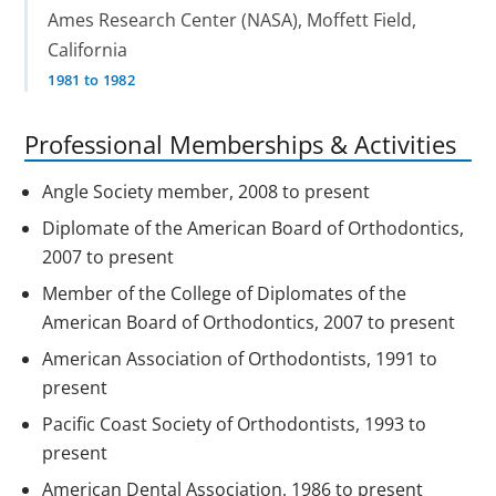
Ames Research Center (NASA), Moffett Field,
California
1981 to 1982
Professional Memberships & Activities
Angle Society member, 2008 to present
Diplomate of the American Board of Orthodontics,
2007 to present
Member of the College of Diplomates of the
American Board of Orthodontics, 2007 to present
American Association of Orthodontists, 1991 to
present
Pacific Coast Society of Orthodontists, 1993 to
present
American Dental Association, 1986 to present