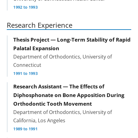
1992 to 1993
Research Experience
Thesis Project — Long-Term Stability of Rapid
Palatal Expansion
Department of Orthodontics, University of
Connecticut
1991 to 1993
Research Assistant — The Effects of
Diphosphonate on Bone Apposition During
Orthodontic Tooth Movement
Department of Orthodontics, University of
California, Los Angeles
1989 to 1991