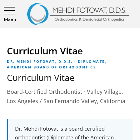
Menu
Curriculum Vitae
DR. MEHDI FOTOVAT, D.D.S. · DIPLOMATE,
AMERICAN BOARD OF ORTHODONTICS
Curriculum Vitae
Board-Certified Orthodontist · Valley Village,
Los Angeles / San Fernando Valley, California
Dr. Mehdi Fotovat is a board-certified
orthodontist (Diplomate of the American