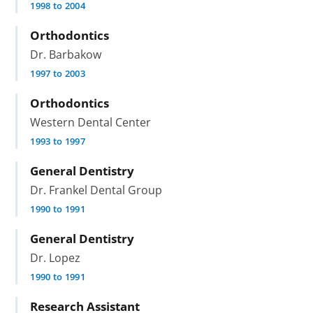
1998 to 2004
Orthodontics
Dr. Barbakow
1997 to 2003
Orthodontics
Western Dental Center
1993 to 1997
General Dentistry
Dr. Frankel Dental Group
1990 to 1991
General Dentistry
Dr. Lopez
1990 to 1991
Research Assistant