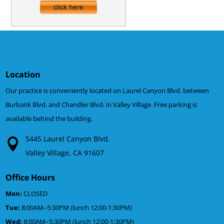
Location
Our practice is conveniently located on Laurel Canyon Blvd. between
Burbank Blvd. and Chandler Blvd. in Valley Village. Free parking is
available behind the building.
5445 Laurel Canyon Blvd.
Valley Village, CA 91607
Office Hours
Mon:
CLOSED
Tue:
8:00AM–5:30PM (lunch 12:00-1:30PM)
Wed:
8:00AM–5:30PM (lunch 12:00-1:30PM)