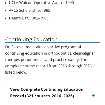
UCLA Wolcott Operative Award, 1990
ARCS Scholarship, 1985
Dean’s List, 1982–1986
Continuing Education
Dr. Fotovat maintains an active program of
continuing education in orthodontics, clear-aligner
therapy, periodontics, and practice safety. The
complete course record from 2016 through 2026 is
listed below.
View Complete Continuing Education
Record (321 courses, 2016–2026)