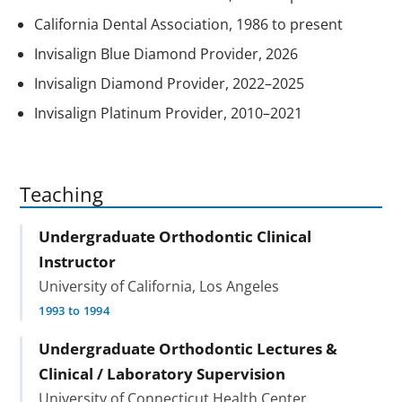
California Dental Association, 1986 to present
Invisalign Blue Diamond Provider, 2026
Invisalign Diamond Provider, 2022–2025
Invisalign Platinum Provider, 2010–2021
Teaching
Undergraduate Orthodontic Clinical
Instructor
University of California, Los Angeles
1993 to 1994
Undergraduate Orthodontic Lectures &
Clinical / Laboratory Supervision
University of Connecticut Health Center