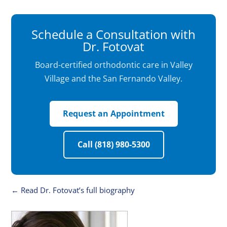
Schedule a Consultation with
Dr. Fotovat
Board-certified orthodontic care in Valley
Village and the San Fernando Valley.
Request an Appointment
Call (818) 980-5300
← Read Dr. Fotovat’s full biography