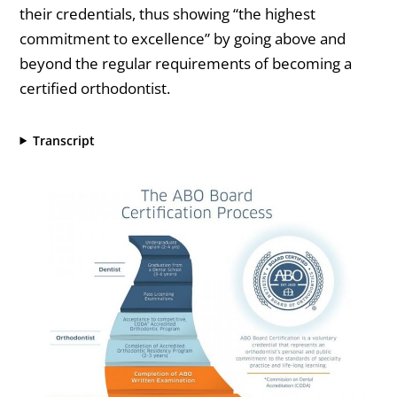
their credentials, thus showing “the highest
commitment to excellence” by going above and
beyond the regular requirements of becoming a
certified orthodontist.
Transcript