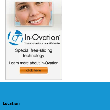
Location