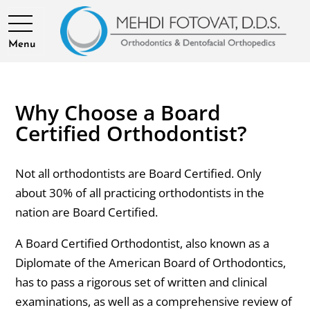
Menu
Why Choose a Board
Certified Orthodontist?
Not all orthodontists are Board Certified. Only
about 30% of all practicing orthodontists in the
nation are Board Certified.
A Board Certified Orthodontist, also known as a
Diplomate of the American Board of Orthodontics,
has to pass a rigorous set of written and clinical
examinations, as well as a comprehensive review of