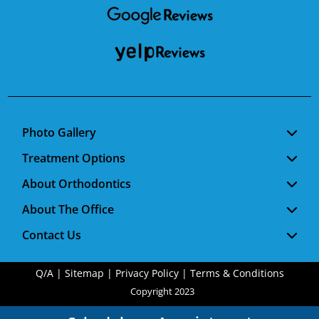
Photo Gallery
Treatment Options
About Orthodontics
About The Office
Contact Us
Q/A
|
Sitemap
|
Privacy Policy
|
Terms & Conditions
Copyright 2023