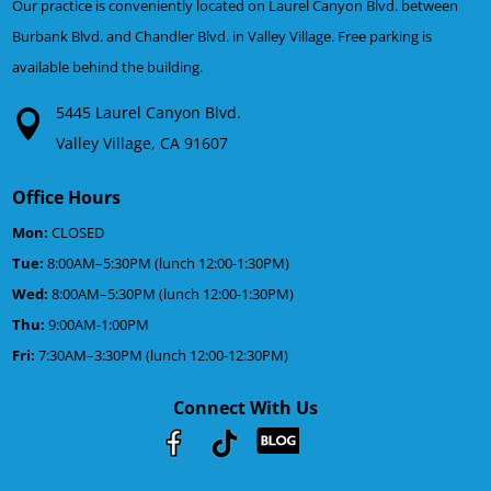
Our practice is conveniently located on Laurel Canyon Blvd. between
Burbank Blvd. and Chandler Blvd. in Valley Village. Free parking is
available behind the building.
5445 Laurel Canyon Blvd.
Valley Village, CA 91607
Office Hours
Mon:
CLOSED
Tue:
8:00AM–5:30PM (lunch 12:00-1:30PM)
Wed:
8:00AM–5:30PM (lunch 12:00-1:30PM)
Thu:
9:00AM-1:00PM
Fri:
7:30AM–3:30PM (lunch 12:00-12:30PM)
Connect With Us
Youtube
Facebook
Google
RSS