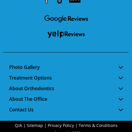
Youtube
Facebook
Google
RSS
Photo Gallery
Treatment Options
About Orthodontics
About The Office
Contact Us
Q/A
|
Sitemap
|
Privacy Policy
|
Terms & Conditions