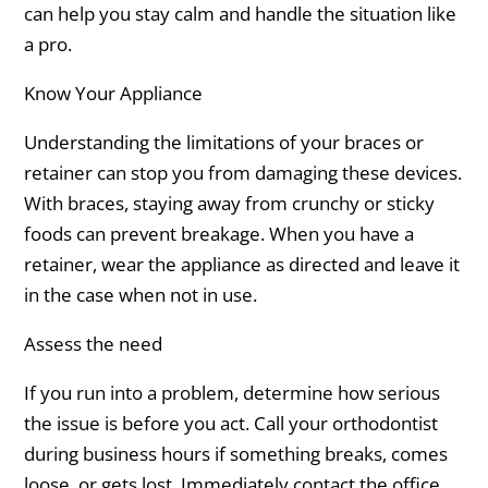
can help you stay calm and handle the situation like
a pro.
Know Your Appliance
Understanding the limitations of your braces or
retainer can stop you from damaging these devices.
With braces, staying away from crunchy or sticky
foods can prevent breakage. When you have a
retainer, wear the appliance as directed and leave it
in the case when not in use.
Assess the need
If you run into a problem, determine how serious
the issue is before you act. Call your orthodontist
during business hours if something breaks, comes
loose, or gets lost. Immediately contact the office