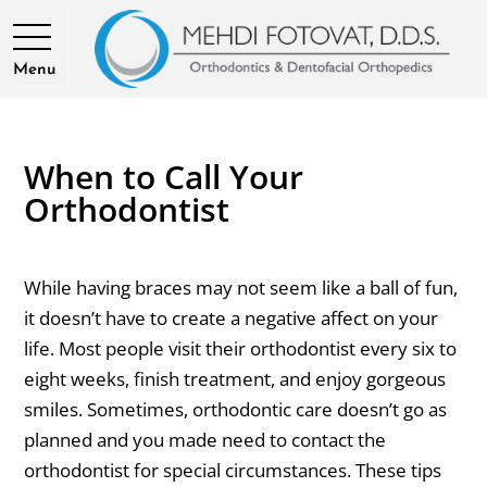
Menu
When to Call Your
Orthodontist
While having braces may not seem like a ball of fun,
it doesn’t have to create a negative affect on your
life. Most people visit their orthodontist every six to
eight weeks, finish treatment, and enjoy gorgeous
smiles. Sometimes, orthodontic care doesn’t go as
planned and you made need to contact the
orthodontist for special circumstances. These tips