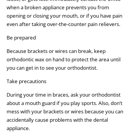
when a broken appliance prevents you from
opening or closing your mouth, or if you have pain
even after taking over-the-counter pain relievers.
Be prepared
Because brackets or wires can break, keep
orthodontic wax on hand to protect the area until
you can get in to see your orthodontist.
Take precautions
During your time in braces, ask your orthodontist
about a mouth guard if you play sports. Also, don’t
mess with your brackets or wires because you can
accidentally cause problems with the dental
appliance.