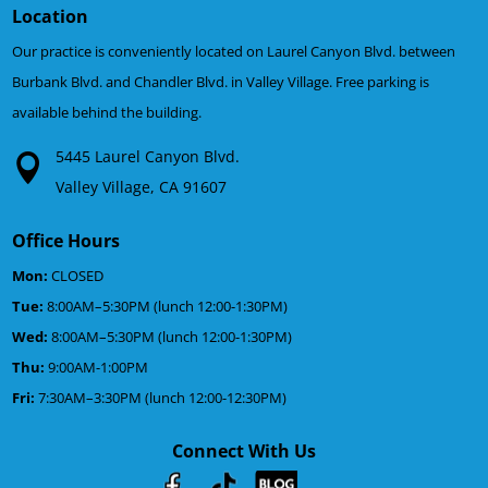
Location
Our practice is conveniently located on Laurel Canyon Blvd. between
Burbank Blvd. and Chandler Blvd. in Valley Village. Free parking is
available behind the building.
5445 Laurel Canyon Blvd.
Valley Village, CA 91607
Office Hours
Mon:
CLOSED
Tue:
8:00AM–5:30PM (lunch 12:00-1:30PM)
Wed:
8:00AM–5:30PM (lunch 12:00-1:30PM)
Thu:
9:00AM-1:00PM
Fri:
7:30AM–3:30PM (lunch 12:00-12:30PM)
Connect With Us