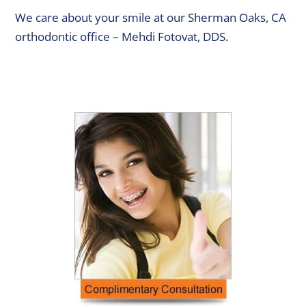
We care about your smile at our Sherman Oaks, CA
orthodontic office – Mehdi Fotovat, DDS.