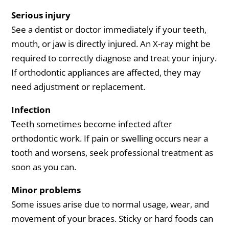
Serious injury
See a dentist or doctor immediately if your teeth,
mouth, or jaw is directly injured. An X-ray might be
required to correctly diagnose and treat your injury.
If orthodontic appliances are affected, they may
need adjustment or replacement.
Infection
Teeth sometimes become infected after
orthodontic work. If pain or swelling occurs near a
tooth and worsens, seek professional treatment as
soon as you can.
Minor problems
Some issues arise due to normal usage, wear, and
movement of your braces. Sticky or hard foods can