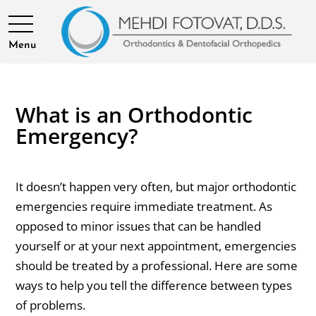
Menu
What is an Orthodontic
Emergency?
It doesn’t happen very often, but major orthodontic
emergencies require immediate treatment. As
opposed to minor issues that can be handled
yourself or at your next appointment, emergencies
should be treated by a professional. Here are some
ways to help you tell the difference between types
of problems.