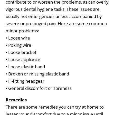
contribute to or worsen the problems, as can overly
vigorous dental hygiene tasks. These issues are
usually not emergencies unless accompanied by
severe or prolonged pain. Here are some common
minor problems:
• Loose wire
• Poking wire
• Loose bracket
• Loose appliance
• Loose elastic band
• Broken or missing elastic band
• Ill-fitting headgear
• General discomfort or soreness
Remedies
There are some remedies you can try at home to
lessen your discomfort due to a minor issue until