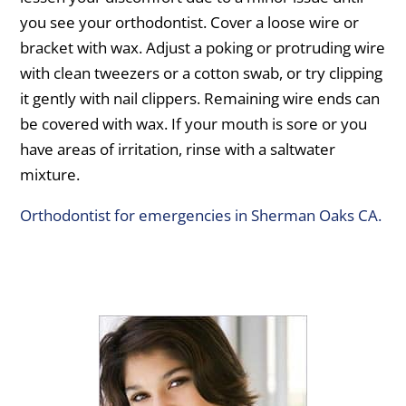
you see your orthodontist. Cover a loose wire or
bracket with wax. Adjust a poking or protruding wire
with clean tweezers or a cotton swab, or try clipping
it gently with nail clippers. Remaining wire ends can
be covered with wax. If your mouth is sore or you
have areas of irritation, rinse with a saltwater
mixture.
Orthodontist for emergencies in Sherman Oaks CA.