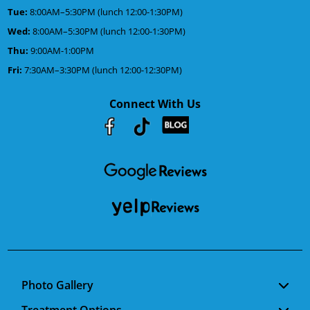
Tue:
8:00AM–5:30PM (lunch 12:00-1:30PM)
Wed:
8:00AM–5:30PM (lunch 12:00-1:30PM)
Thu:
9:00AM-1:00PM
Fri:
7:30AM–3:30PM (lunch 12:00-12:30PM)
Connect With Us
Youtube
Facebook
Google
RSS
Photo Gallery
Treatment Options