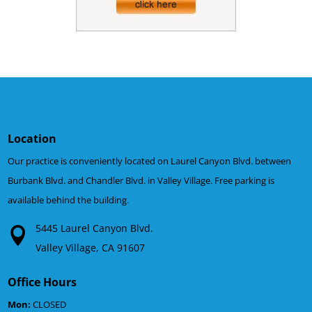
Location
Our practice is conveniently located on Laurel Canyon Blvd. between
Burbank Blvd. and Chandler Blvd. in Valley Village. Free parking is
available behind the building.
5445 Laurel Canyon Blvd.
Valley Village, CA 91607
Office Hours
Mon:
CLOSED