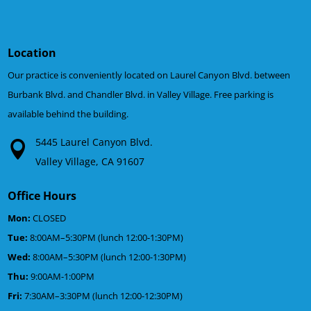
Location
Our practice is conveniently located on Laurel Canyon Blvd. between
Burbank Blvd. and Chandler Blvd. in Valley Village. Free parking is
available behind the building.
5445 Laurel Canyon Blvd.
Valley Village, CA 91607
Office Hours
Mon:
CLOSED
Tue:
8:00AM–5:30PM (lunch 12:00-1:30PM)
Wed:
8:00AM–5:30PM (lunch 12:00-1:30PM)
Thu:
9:00AM-1:00PM
Fri:
7:30AM–3:30PM (lunch 12:00-12:30PM)