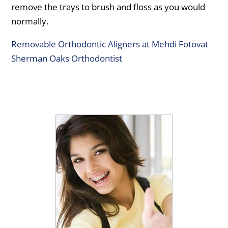
remove the trays to brush and floss as you would
normally.
Removable Orthodontic Aligners at Mehdi Fotovat
Sherman Oaks Orthodontist