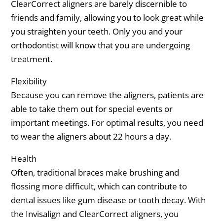
ClearCorrect aligners are barely discernible to
friends and family, allowing you to look great while
you straighten your teeth. Only you and your
orthodontist will know that you are undergoing
treatment.
Flexibility
Because you can remove the aligners, patients are
able to take them out for special events or
important meetings. For optimal results, you need
to wear the aligners about 22 hours a day.
Health
Often, traditional braces make brushing and
flossing more difficult, which can contribute to
dental issues like gum disease or tooth decay. With
the Invisalign and ClearCorrect aligners, you