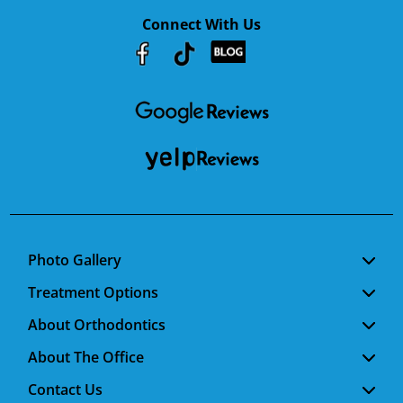
Connect With Us
Youtube
Facebook
Google
RSS
Photo Gallery
Treatment Options
About Orthodontics
About The Office
Contact Us