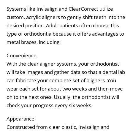
Systems like Invisalign and ClearCorrect utilize
custom, acrylic aligners to gently shift teeth into the
desired position. Adult patients often choose this
type of orthodontia because it offers advantages to
metal braces, including:
Convenience
With the clear aligner systems, your orthodontist
will take images and gather data so that a dental lab
can fabricate your complete set of aligners. You
wear each set for about two weeks and then move
on to the next ones. Usually, the orthodontist will
check your progress every six weeks.
Appearance
Constructed from clear plastic, Invisalign and