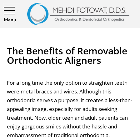
Menu
The Benefits of Removable
Orthodontic Aligners
For a long time the only option to straighten teeth
were metal braces and wires. Although this
orthodontia serves a purpose, it creates a less-than-
appealing image, especially for adults seeking
treatment. Now, older teen and adult patients can
enjoy gorgeous smiles without the hassle and
embarrassment of traditional orthodontia.