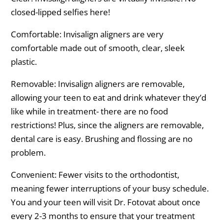
closed-lipped selfies here!
Comfortable: Invisalign aligners are very
comfortable made out of smooth, clear, sleek
plastic.
Removable: Invisalign aligners are removable,
allowing your teen to eat and drink whatever they’d
like while in treatment- there are no food
restrictions! Plus, since the aligners are removable,
dental care is easy. Brushing and flossing are no
problem.
Convenient: Fewer visits to the orthodontist,
meaning fewer interruptions of your busy schedule.
You and your teen will visit Dr. Fotovat about once
every 2-3 months to ensure that your treatment