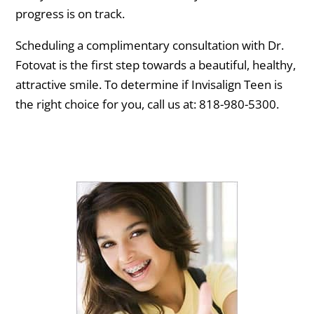
progress is on track.
Scheduling a complimentary consultation with Dr.
Fotovat is the first step towards a beautiful, healthy,
attractive smile. To determine if Invisalign Teen is
the right choice for you, call us at: 818-980-5300.