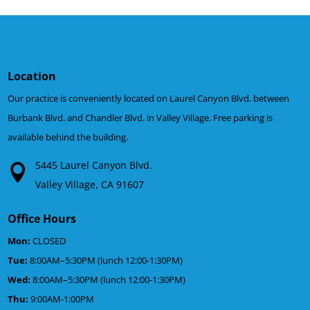
Location
Our practice is conveniently located on Laurel Canyon Blvd. between
Burbank Blvd. and Chandler Blvd. in Valley Village. Free parking is
available behind the building.
5445 Laurel Canyon Blvd.
Valley Village, CA 91607
Office Hours
Mon:
CLOSED
Tue:
8:00AM–5:30PM (lunch 12:00-1:30PM)
Wed:
8:00AM–5:30PM (lunch 12:00-1:30PM)
Thu:
9:00AM-1:00PM