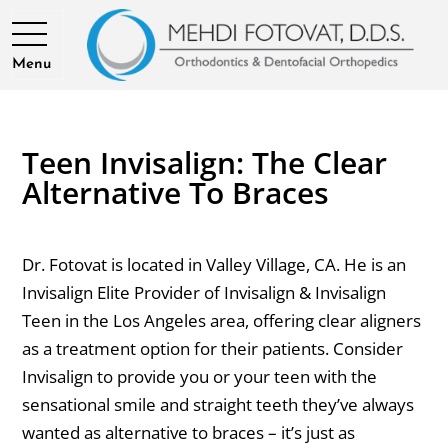
Menu
Teen Invisalign: The Clear
Alternative To Braces
Dr. Fotovat is located in Valley Village, CA. He is an
Invisalign Elite Provider of Invisalign & Invisalign
Teen in the Los Angeles area, offering clear aligners
as a treatment option for their patients. Consider
Invisalign to provide you or your teen with the
sensational smile and straight teeth they’ve always
wanted as alternative to braces – it’s just as