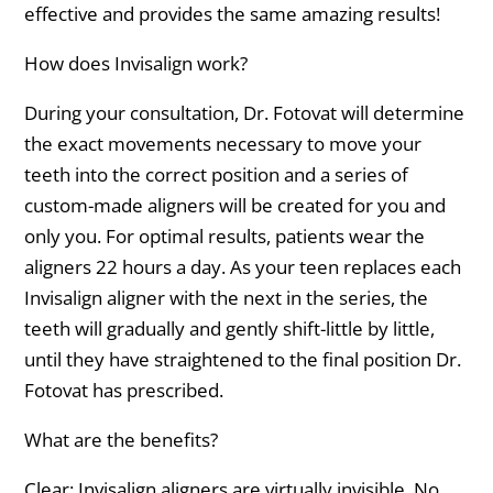
effective and provides the same amazing results!
How does Invisalign work?
During your consultation, Dr. Fotovat will determine
the exact movements necessary to move your
teeth into the correct position and a series of
custom-made aligners will be created for you and
only you. For optimal results, patients wear the
aligners 22 hours a day. As your teen replaces each
Invisalign aligner with the next in the series, the
teeth will gradually and gently shift-little by little,
until they have straightened to the final position Dr.
Fotovat has prescribed.
What are the benefits?
Clear: Invisalign aligners are virtually invisible. No