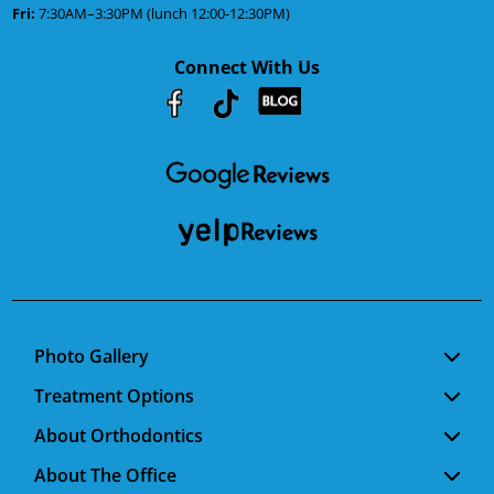
Fri:
7:30AM–3:30PM (lunch 12:00-12:30PM)
Connect With Us
Youtube
Facebook
Google
RSS
Photo Gallery
Treatment Options
About Orthodontics
About The Office