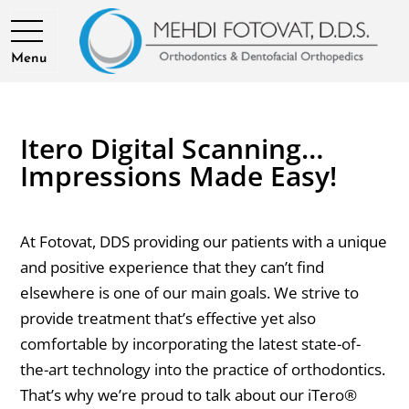
Menu
Itero Digital Scanning…
Impressions Made Easy!
At Fotovat, DDS providing our patients with a unique
and positive experience that they can’t find
elsewhere is one of our main goals. We strive to
provide treatment that’s effective yet also
comfortable by incorporating the latest state-of-
the-art technology into the practice of orthodontics.
That’s why we’re proud to talk about our iTero®