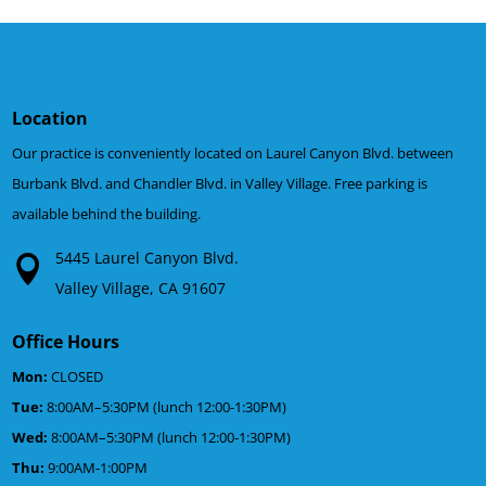
Location
Our practice is conveniently located on Laurel Canyon Blvd. between
Burbank Blvd. and Chandler Blvd. in Valley Village. Free parking is
available behind the building.
5445 Laurel Canyon Blvd.
Valley Village, CA 91607
Office Hours
Mon:
CLOSED
Tue:
8:00AM–5:30PM (lunch 12:00-1:30PM)
Wed:
8:00AM–5:30PM (lunch 12:00-1:30PM)
Thu:
9:00AM-1:00PM