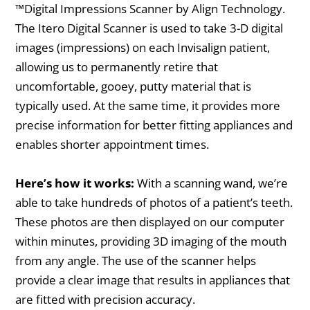
™Digital Impressions Scanner by Align Technology.
The Itero Digital Scanner is used to take 3-D digital
images (impressions) on each Invisalign patient,
allowing us to permanently retire that
uncomfortable, gooey, putty material that is
typically used. At the same time, it provides more
precise information for better fitting appliances and
enables shorter appointment times.
Here’s how it works:
With a scanning wand, we’re
able to take hundreds of photos of a patient’s teeth.
These photos are then displayed on our computer
within minutes, providing 3D imaging of the mouth
from any angle. The use of the scanner helps
provide a clear image that results in appliances that
are fitted with precision accuracy.