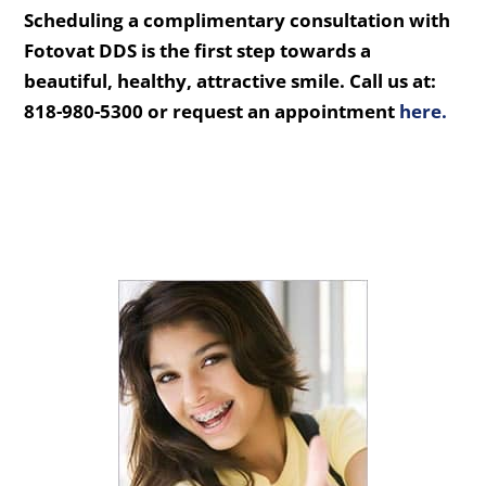
Scheduling a complimentary consultation with
Fotovat DDS is the first step towards a
beautiful, healthy, attractive smile. Call us at:
818-980-5300 or request an appointment
here.