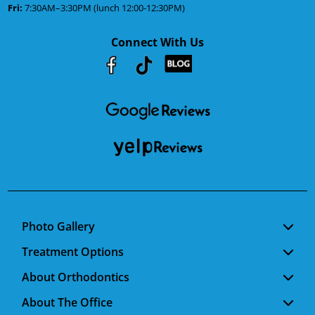
Fri:
7:30AM–3:30PM (lunch 12:00-12:30PM)
Connect With Us
Youtube
Facebook
Google
RSS
Photo Gallery
Treatment Options
About Orthodontics
About The Office