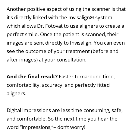
Another positive aspect of using the scanner is that
it’s directly linked with the Invisalign® system,
which allows Dr. Fotovat to use aligners to create a
perfect smile. Once the patient is scanned, their
images are sent directly to Invisalign. You can even
see the outcome of your treatment (before and
after images) at your consultation,
And the final result?
Faster turnaround time,
comfortability, accuracy, and perfectly fitted
aligners.
Digital impressions are less time consuming, safe,
and comfortable. So the next time you hear the
word “impressions,”– don’t worry!