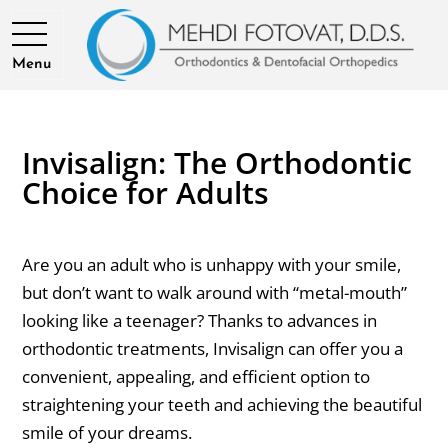
Menu
Invisalign: The Orthodontic
Choice for Adults
Are you an adult who is unhappy with your smile,
but don’t want to walk around with “metal-mouth”
looking like a teenager? Thanks to advances in
orthodontic treatments, Invisalign can offer you a
convenient, appealing, and efficient option to
straightening your teeth and achieving the beautiful
smile of your dreams.