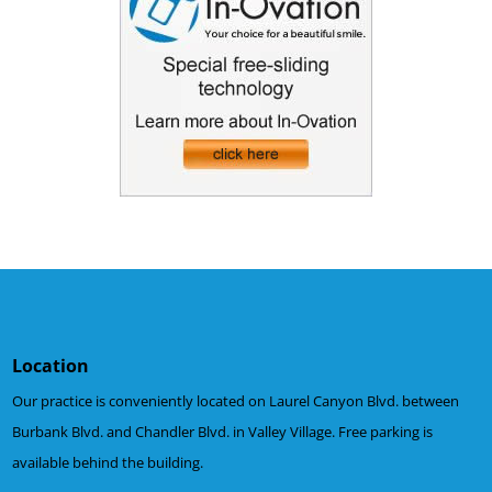
Location
Our practice is conveniently located on Laurel Canyon Blvd. between
Burbank Blvd. and Chandler Blvd. in Valley Village. Free parking is
available behind the building.