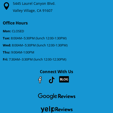
5445 Laurel Canyon Blvd.
Valley Village, CA 91607
Office Hours
Mon:
CLOSED
Tue:
8:00AM–5:30PM (lunch 12:00-1:30PM)
Wed:
8:00AM–5:30PM (lunch 12:00-1:30PM)
Thu:
9:00AM-1:00PM
Fri:
7:30AM–3:30PM (lunch 12:00-12:30PM)
Connect With Us
Youtube
Facebook
Google
RSS