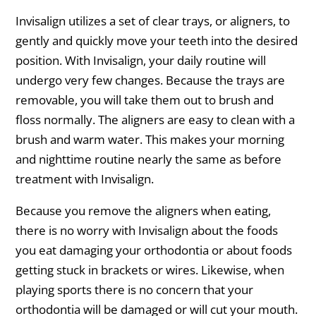
Invisalign utilizes a set of clear trays, or aligners, to
gently and quickly move your teeth into the desired
position. With Invisalign, your daily routine will
undergo very few changes. Because the trays are
removable, you will take them out to brush and
floss normally. The aligners are easy to clean with a
brush and warm water. This makes your morning
and nighttime routine nearly the same as before
treatment with Invisalign.
Because you remove the aligners when eating,
there is no worry with Invisalign about the foods
you eat damaging your orthodontia or about foods
getting stuck in brackets or wires. Likewise, when
playing sports there is no concern that your
orthodontia will be damaged or will cut your mouth.