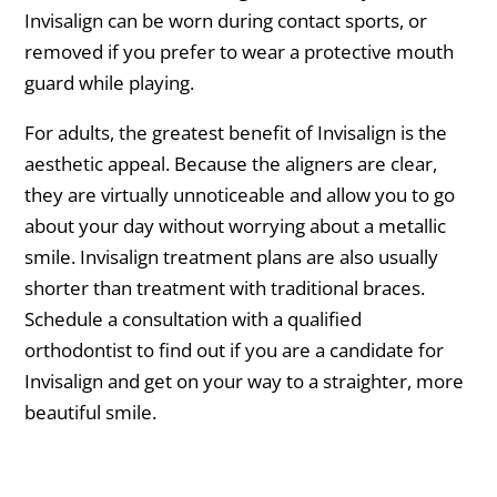
Invisalign can be worn during contact sports, or
removed if you prefer to wear a protective mouth
guard while playing.
For adults, the greatest benefit of Invisalign is the
aesthetic appeal. Because the aligners are clear,
they are virtually unnoticeable and allow you to go
about your day without worrying about a metallic
smile. Invisalign treatment plans are also usually
shorter than treatment with traditional braces.
Schedule a consultation with a qualified
orthodontist to find out if you are a candidate for
Invisalign and get on your way to a straighter, more
beautiful smile.