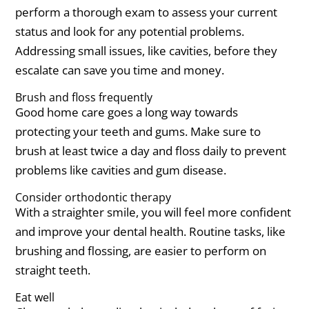
perform a thorough exam to assess your current
status and look for any potential problems.
Addressing small issues, like cavities, before they
escalate can save you time and money.
Brush and floss frequently
Good home care goes a long way towards
protecting your teeth and gums. Make sure to
brush at least twice a day and floss daily to prevent
problems like cavities and gum disease.
Consider orthodontic therapy
With a straighter smile, you will feel more confident
and improve your dental health. Routine tasks, like
brushing and flossing, are easier to perform on
straight teeth.
Eat well