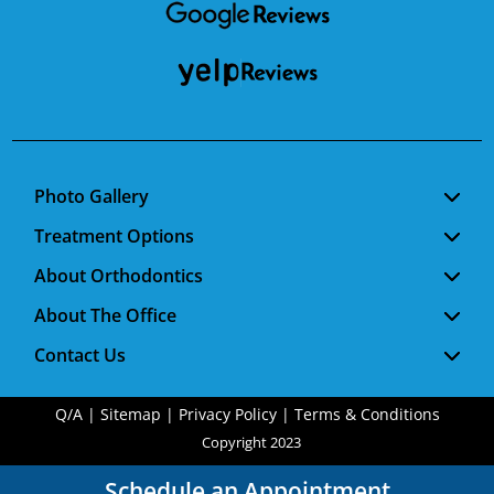
Photo Gallery
Treatment Options
About Orthodontics
About The Office
Contact Us
Q/A
|
Sitemap
|
Privacy Policy
|
Terms & Conditions
Copyright 2023
Schedule an Appointment