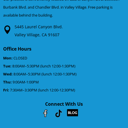
Burbank Blvd. and Chandler Blvd. in Valley Village. Free parking is
available behind the building.
5445 Laurel Canyon Blvd.
Valley Village, CA 91607
Office Hours
Mon:
CLOSED
Tue:
8:00AM–5:30PM (lunch 12:00-1:30PM)
Wed:
8:00AM–5:30PM (lunch 12:00-1:30PM)
Thu:
9:00AM-1:00PM
Fri:
7:30AM–3:30PM (lunch 12:00-12:30PM)
Connect With Us
Youtube
Facebook
Google
RSS