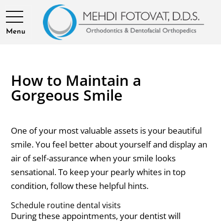
Menu
How to Maintain a
Gorgeous Smile
One of your most valuable assets is your beautiful
smile. You feel better about yourself and display an
air of self-assurance when your smile looks
sensational. To keep your pearly whites in top
condition, follow these helpful hints.
Schedule routine dental visits
During these appointments, your dentist will