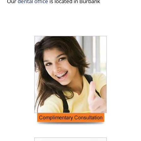
Our
dental office
is located in Burbank