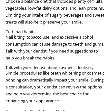
Choose a balance diet that includes plenty of fruits,
vegetables, low-fat dairy options, and lean proteins.
Limiting your intake of sugary beverages and sweet
treats will also help preserve your smile.
Curb bad habits
Nail biting, tobacco use, and excessive alcohol
consumption can cause damage to teeth and gums.
Talk with your dentist if you need suggestions to
help you break the habits.
Talk with your dentist about cosmetic dentistry
Simple procedures like teeth whitening or cosmetic
bonding can dramatically impact your smile. During
a consultation, your dentist can review the options
and help you determine the best choice for
enhancing your appearance.