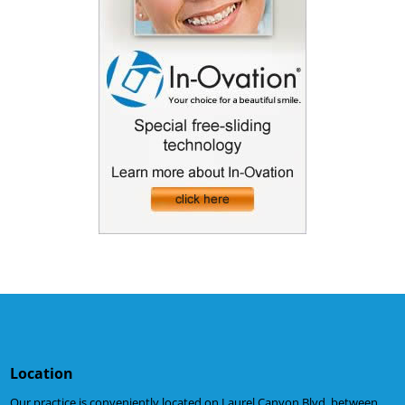
Location
Our practice is conveniently located on Laurel Canyon Blvd. between