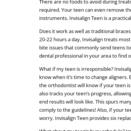
There are no foods to avoid during treat
required. Your teen can even remove the 
instruments. Invisalign Teen is a practic
Does it work as well as traditional bra
20-22 hours a day, Invisalign treats most
bite issues that commonly send teens to t
dental professional in your area to find o
What if my teen is irresponsible? Invisal
know when it’s time to change aligners. E
the orthodontist will know if your teen 
also tracks your teen’s progress, allowi
end results will look like. This spurs man
comply to the guidelines! Also, if your te
worry. Invisalign Teen provides six repla