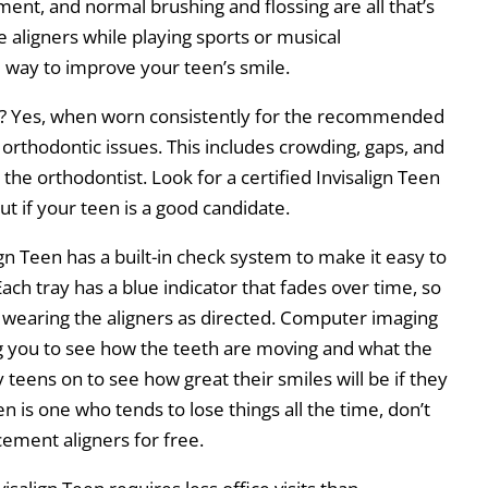
ment, and normal brushing and flossing are all that’s
aligners while playing sports or musical
al way to improve your teen’s smile.
ces? Yes, when worn consistently for the recommended
 orthodontic issues. This includes crowding, gaps, and
he orthodontist. Look for a certified Invisalign Teen
ut if your teen is a good candidate.
ign Teen has a built-in check system to make it easy to
ach tray has a blue indicator that fades over time, so
is wearing the aligners as directed. Computer imaging
ng you to see how the teeth are moving and what the
y teens on to see how great their smiles will be if they
en is one who tends to lose things all the time, don’t
cement aligners for free.