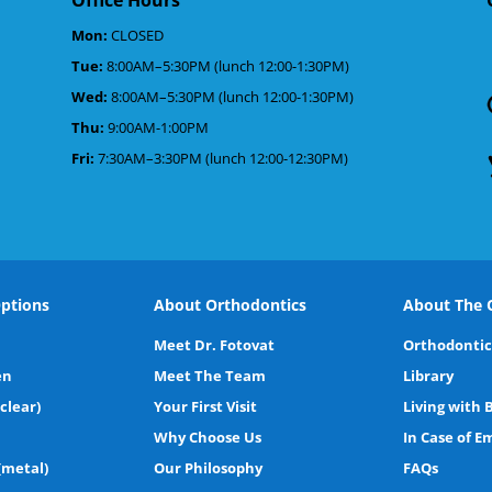
Mon:
CLOSED
Tue:
8:00AM–5:30PM (lunch 12:00-1:30PM)
d
Wed:
8:00AM–5:30PM (lunch 12:00-1:30PM)
Thu:
9:00AM-1:00PM
Fri:
7:30AM–3:30PM (lunch 12:00-12:30PM)
ptions
About Orthodontics
About The O
Meet Dr. Fotovat
Orthodontic
en
Meet The Team
Library
(clear)
Your First Visit
Living with 
Why Choose Us
In Case of 
(metal)
Our Philosophy
FAQs