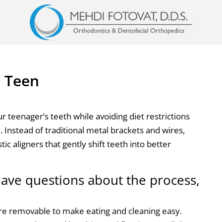
n Teen
ur teenager’s teeth while avoiding diet restrictions
n
. Instead of traditional metal brackets and wires,
stic aligners that gently shift teeth into better
ave questions about the process,
re removable to make eating and cleaning easy.