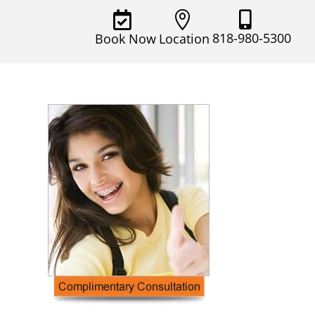



818-980-5300
Book Now
Location