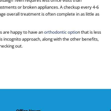
salign Teen requires less office visits than
justments or broken appliances. A checkup every 4-6
age overall treatment is often complete in as little as
ns are happy to have an
orthodontic optio
n that is less
his incognito approach, along with the other benefits,
hecking out.
Office Hours