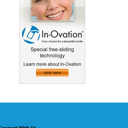
Connect With Us