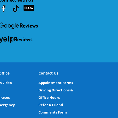
Youtube
Facebook
Google
RSS
ffice
Contact Us
s Video
Appointment Forms
Driving Directions &
Braces
Office Hours
Emergency
Refer A Friend
Comments Form