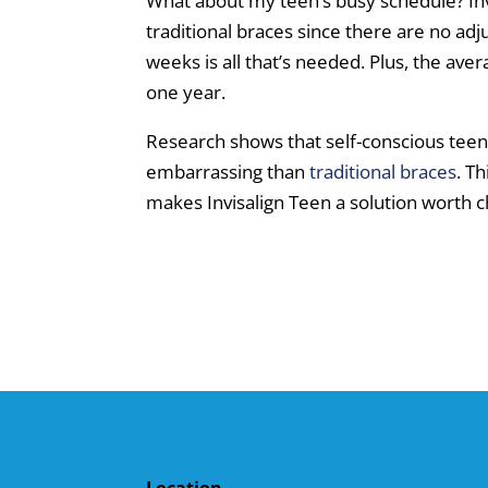
What about my teen’s busy schedule? Invi
traditional braces since there are no ad
weeks is all that’s needed. Plus, the aver
one year.
Research shows that self-conscious tee
embarrassing than
traditional braces
. T
makes Invisalign Teen a solution worth c
Location