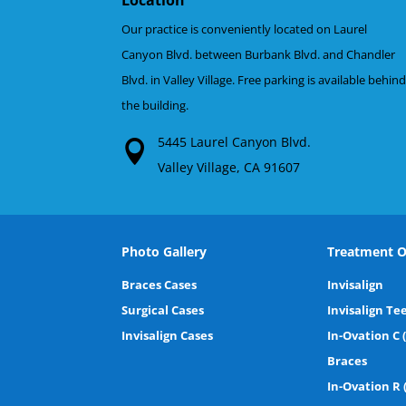
Our practice is conveniently located on Laurel
Canyon Blvd. between Burbank Blvd. and Chandler
Blvd. in Valley Village. Free parking is available behin
the building.
5445 Laurel Canyon Blvd.
Valley Village, CA 91607
Photo Gallery
Treatment O
Braces Cases
Invisalign
Surgical Cases
Invisalign Te
Invisalign Cases
In-Ovation C 
Braces
In-Ovation R 