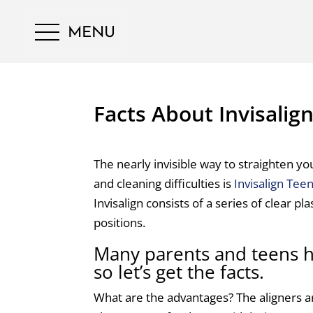
MENU
Facts About Invisalig
The nearly invisible way to straighten yo
and cleaning difficulties is
Invisalign Tee
Invisalign consists of a series of clear pla
positions.
Many parents and teens h
so let’s get the facts.
What are the advantages? The aligners a