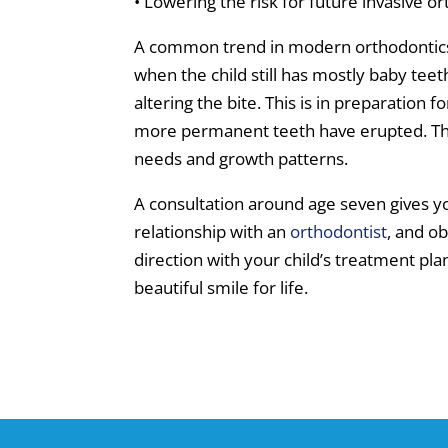
• Lowering the risk for future invasive 
A common trend in modern orthodontics 
when the child still has mostly baby teet
altering the bite. This is in preparation
more permanent teeth have erupted. The 
needs and growth patterns.
A consultation around age seven gives yo
relationship with an
orthodontist
, and o
direction with your child’s treatment plan
beautiful smile for life.