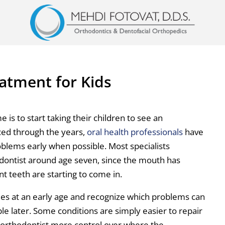
atment for Kids
is to start taking their children to see an
ced through the years,
oral health professionals
have
roblems early when possible. Most specialists
dontist around age seven, since the mouth has
 teeth are starting to come in.
sues at an early age and recognize which problems can
e later. Some conditions are simply easier to repair
he orthodontist more control over where the