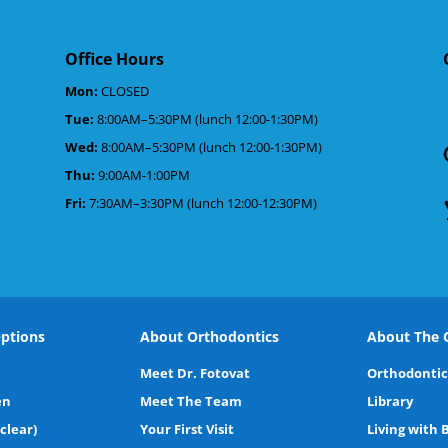
Office Hours
Mon:
CLOSED
Tue:
8:00AM–5:30PM (lunch 12:00-1:30PM)
d
Wed:
8:00AM–5:30PM (lunch 12:00-1:30PM)
Thu:
9:00AM-1:00PM
Fri:
7:30AM–3:30PM (lunch 12:00-12:30PM)
ptions
About Orthodontics
About The O
Meet Dr. Fotovat
Orthodontic
en
Meet The Team
Library
(clear)
Your First Visit
Living with 