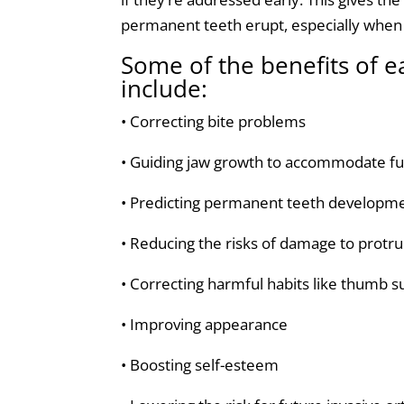
permanent teeth erupt, especially when j
Some of the benefits of e
include:
• Correcting bite problems
• Guiding jaw growth to accommodate fu
• Predicting permanent teeth developm
• Reducing the risks of damage to protr
• Correcting harmful habits like thumb 
• Improving appearance
• Boosting self-esteem