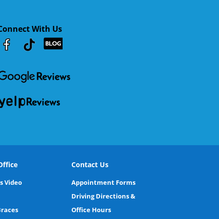
Connect With Us
Youtube
Facebook
Google
RSS
ffice
Contact Us
s Video
Appointment Forms
Driving Directions &
Braces
Office Hours