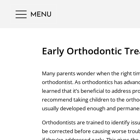
MENU
Early Orthodontic Tre
Many parents wonder when the right time 
orthodontist. As orthodontics has advan
learned that it’s beneficial to address p
recommend taking children to the ortho
usually developed enough and permanent
Orthodontists are trained to identify is
be corrected before causing worse troubl
if they’re addressed early. This gives t