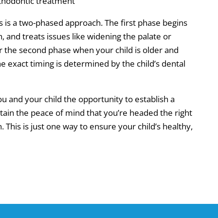
orthodontic treatment
is a two-phased approach. The first phase begins
h, and treats issues like widening the palate or
 for the second phase when your child is older and
exact timing is determined by the child’s dental
u and your child the opportunity to establish a
btain the peace of mind that you’re headed the right
. This is just one way to ensure your child’s healthy,