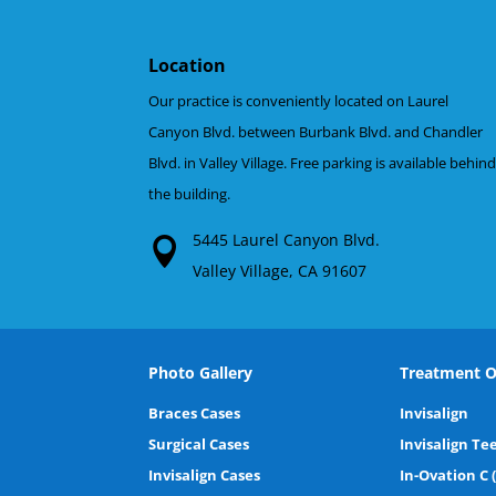
Location
Our practice is conveniently located on Laurel
Canyon Blvd. between Burbank Blvd. and Chandler
Blvd. in Valley Village. Free parking is available behin
the building.
5445 Laurel Canyon Blvd.
Valley Village, CA 91607
Photo Gallery
Treatment O
Braces Cases
Invisalign
Surgical Cases
Invisalign Te
Invisalign Cases
In-Ovation C 