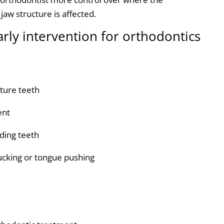
aw structure is affected.
arly intervention for orthodontics
ture teeth
ent
uding teeth
sucking or tongue pushing