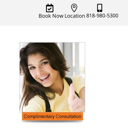



818-980-5300
Book Now
Location