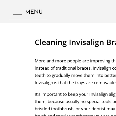
MENU
Cleaning Invisalign B
More and more people are improving thei
instead of traditional braces. Invisalign co
teeth to gradually move them into bette
Invisalign is that the trays are removabl
It’s important to keep your Invisalign align
them, because usually no special tools o
bristled toothbrush, or your dentist may 
brush and regular toothpaste you are on 