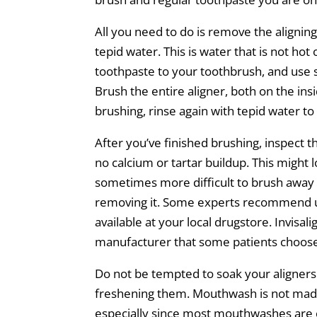
All you need to do is remove the aligni
tepid water. This is water that is not hot
toothpaste to your toothbrush, and use s
Brush the entire aligner, both on the in
brushing, rinse again with tepid water to
After you’ve finished brushing, inspect t
no calcium or tartar buildup. This might lo
sometimes more difficult to brush away c
removing it. Some experts recommend us
available at your local drugstore. Invisal
manufacturer that some patients choose
Do not be tempted to soak your aligners 
freshening them. Mouthwash is not made
especially since most mouthwashes are co