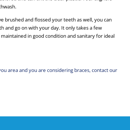
uthwash.
ve brushed and flossed your teeth as well, you can
th and go on with your day. It only takes a few
 maintained in good condition and sanitary for ideal
you area and you are considering braces, contact our