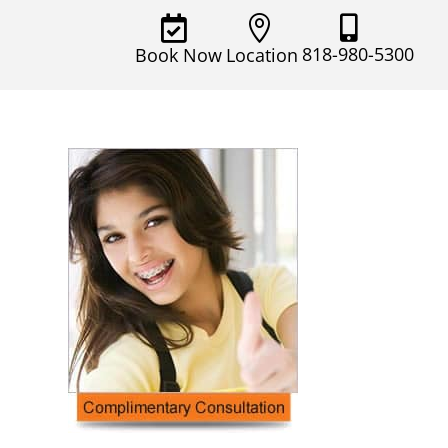



818-980-5300
Book Now
Location