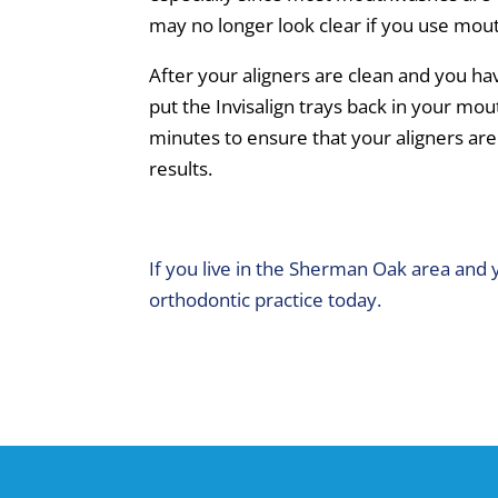
may no longer look clear if you use mo
After your aligners are clean and you ha
put the Invisalign trays back in your mou
minutes to ensure that your aligners are
results.
If you live in the Sherman Oak area and 
orthodontic practice today.