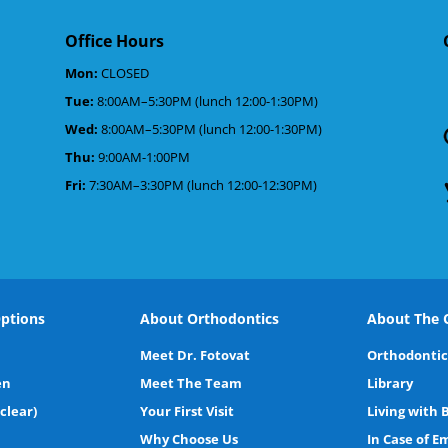
Office Hours
Mon:
CLOSED
Tue:
8:00AM–5:30PM (lunch 12:00-1:30PM)
d
Wed:
8:00AM–5:30PM (lunch 12:00-1:30PM)
Thu:
9:00AM-1:00PM
Fri:
7:30AM–3:30PM (lunch 12:00-12:30PM)
ptions
About Orthodontics
About The O
Meet Dr. Fotovat
Orthodontic
en
Meet The Team
Library
(clear)
Your First Visit
Living with 
Why Choose Us
In Case of 