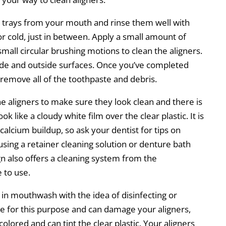
ng trays from your mouth and rinse them well with
 or cold, just in between. Apply a small amount of
mall circular brushing motions to clean the aligners.
side and outside surfaces. Once you’ve completed
 remove all of the toothpaste and debris.
he aligners to make sure they look clean and there is
ok like a cloudy white film over the clear plastic. It is
alcium buildup, so ask your dentist for tips on
ing a retainer cleaning solution or denture bath
ign also offers a cleaning system from the
 to use.
in mouthwash with the idea of disinfecting or
 for this purpose and can damage your aligners,
lored and can tint the clear plastic. Your aligners