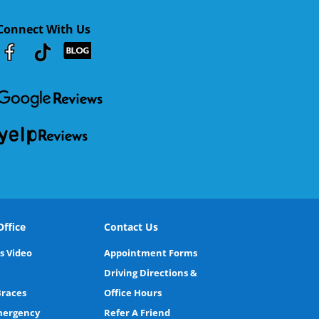
Connect With Us
Youtube
Facebook
Google
RSS
ffice
Contact Us
s Video
Appointment Forms
Driving Directions &
Braces
Office Hours
Emergency
Refer A Friend