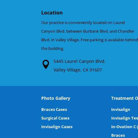
Location
Our practice is conveniently located on Laurel
Canyon Blvd. between Burbank Blvd. and Chandler
Blvd. in Valley Village. Free parking is available behin
the building.
5445 Laurel Canyon Blvd.
Valley Village, CA 91607
Photo Gallery
Treatment O
Braces Cases
Invisalign
Surgical Cases
Invisalign Te
Invisalign Cases
In-Ovation C 
Braces