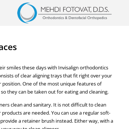
races
r smiles these days with Invisalign orthodontics
nsists of clear aligning trays that fit right over your
r position. One of the most unique features of
e so they can be taken out for eating and cleaning.
ers clean and sanitary. It is not difficult to clean
r products are needed. You can use a regular soft-
provide a retainer brush instead. Either way, with a
your way to clean aligners.