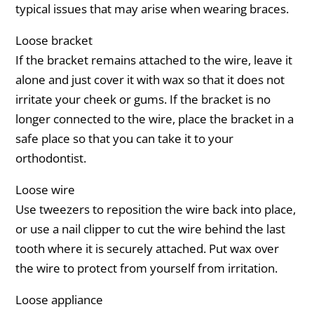
typical issues that may arise when wearing braces.
Loose bracket
If the bracket remains attached to the wire, leave it
alone and just cover it with wax so that it does not
irritate your cheek or gums. If the bracket is no
longer connected to the wire, place the bracket in a
safe place so that you can take it to your
orthodontist.
Loose wire
Use tweezers to reposition the wire back into place,
or use a nail clipper to cut the wire behind the last
tooth where it is securely attached. Put wax over
the wire to protect from yourself from irritation.
Loose appliance