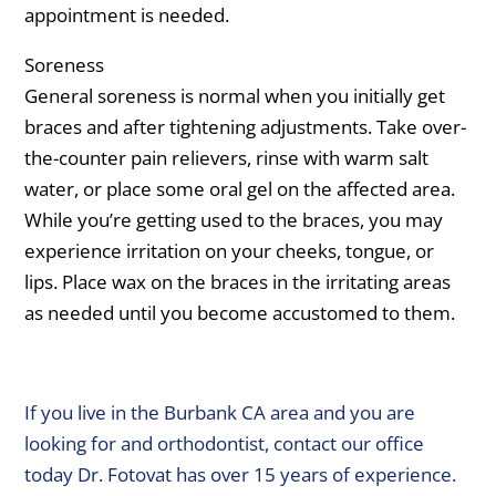
appointment is needed.
Soreness
General soreness is normal when you initially get
braces and after tightening adjustments. Take over-
the-counter pain relievers, rinse with warm salt
water, or place some oral gel on the affected area.
While you’re getting used to the braces, you may
experience irritation on your cheeks, tongue, or
lips. Place wax on the braces in the irritating areas
as needed until you become accustomed to them.
If you live in the Burbank CA area and you are
looking for and orthodontist, contact our office
today Dr. Fotovat has over 15 years of experience.