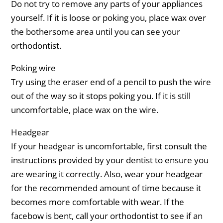
Do not try to remove any parts of your appliances
yourself. If it is loose or poking you, place wax over
the bothersome area until you can see your
orthodontist.
Poking wire
Try using the eraser end of a pencil to push the wire
out of the way so it stops poking you. If it is still
uncomfortable, place wax on the wire.
Headgear
If your headgear is uncomfortable, first consult the
instructions provided by your dentist to ensure you
are wearing it correctly. Also, wear your headgear
for the recommended amount of time because it
becomes more comfortable with wear. If the
facebow is bent, call your orthodontist to see if an