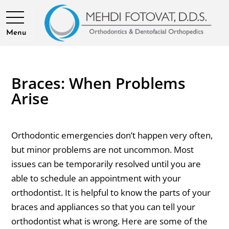
Menu
Braces: When Problems
Arise
Orthodontic emergencies don’t happen very often,
but minor problems are not uncommon. Most
issues can be temporarily resolved until you are
able to schedule an appointment with your
orthodontist. It is helpful to know the parts of your
braces and appliances so that you can tell your
orthodontist what is wrong. Here are some of the