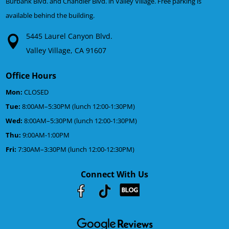
Burbank Blvd. and Chandler Blvd. in Valley Village. Free parking is
available behind the building.
5445 Laurel Canyon Blvd.
Valley Village, CA 91607
Office Hours
Mon:
CLOSED
Tue:
8:00AM–5:30PM (lunch 12:00-1:30PM)
Wed:
8:00AM–5:30PM (lunch 12:00-1:30PM)
Thu:
9:00AM-1:00PM
Fri:
7:30AM–3:30PM (lunch 12:00-12:30PM)
Connect With Us
Youtube
Facebook
Google
RSS