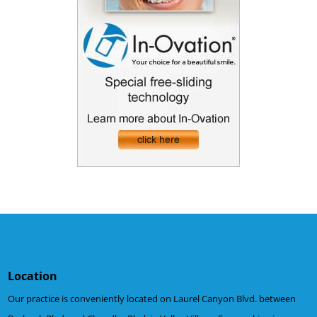
Location
Our practice is conveniently located on Laurel Canyon Blvd. between