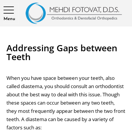
Menu
Addressing Gaps between
Teeth
When you have space between your teeth, also
called diastema, you should consult an orthodontist
about the best way to deal with this issue. Though
these spaces can occur between any two teeth,
they most frequently appear between the two front
teeth. A diastema can be caused by a variety of
factors such as: