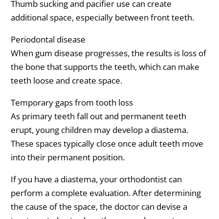
Thumb sucking and pacifier use can create
additional space, especially between front teeth.
Periodontal disease
When gum disease progresses, the results is loss of
the bone that supports the teeth, which can make
teeth loose and create space.
Temporary gaps from tooth loss
As primary teeth fall out and permanent teeth
erupt, young children may develop a diastema.
These spaces typically close once adult teeth move
into their permanent position.
If you have a diastema, your orthodontist can
perform a complete evaluation. After determining
the cause of the space, the doctor can devise a