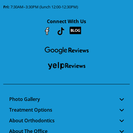
Fri:
7:30AM–3:30PM (lunch 12:00-12:30PM)
Connect With Us
Youtube
Facebook
Google
RSS
Photo Gallery
Treatment Options
About Orthodontics
About The Office