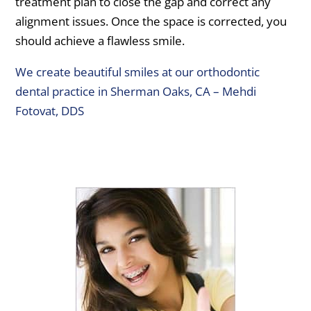
treatment plan to close the gap and correct any
alignment issues. Once the space is corrected, you
should achieve a flawless smile.
We create beautiful smiles at our orthodontic
dental practice in Sherman Oaks, CA – Mehdi
Fotovat, DDS