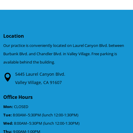
Location
Our practice is conveniently located on Laurel Canyon Blvd. between
Burbank Blvd. and Chandler Blvd. in Valley Village. Free parking is
available behind the building.
5445 Laurel Canyon Blvd.
Valley Village, CA 91607
Office Hours
Mon:
CLOSED
Tue:
8:00AM–5:30PM (lunch 12:00-1:30PM)
Wed:
8:00AM–5:30PM (lunch 12:00-1:30PM)
Thu:
9:00AM-1:00PM