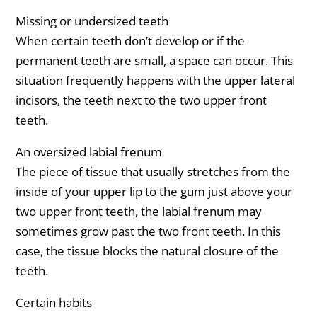
Missing or undersized teeth
When certain teeth don’t develop or if the
permanent teeth are small, a space can occur. This
situation frequently happens with the upper lateral
incisors, the teeth next to the two upper front
teeth.
An oversized labial frenum
The piece of tissue that usually stretches from the
inside of your upper lip to the gum just above your
two upper front teeth, the labial frenum may
sometimes grow past the two front teeth. In this
case, the tissue blocks the natural closure of the
teeth.
Certain habits