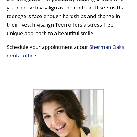
you choose Invisalign as the method. It seems that
teenagers face enough hardships and change in
their lives; Invisalign Teen offers a stress-free,
unique approach to a beautiful smile.
Schedule your appointment at our
Sherman Oaks
dental office