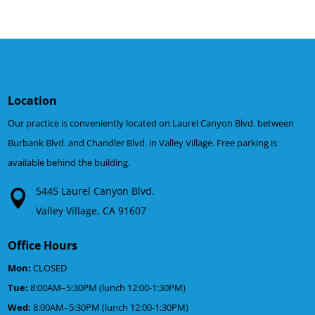
Location
Our practice is conveniently located on Laurel Canyon Blvd. between
Burbank Blvd. and Chandler Blvd. in Valley Village. Free parking is
available behind the building.
5445 Laurel Canyon Blvd.
Valley Village, CA 91607
Office Hours
Mon:
CLOSED
Tue:
8:00AM–5:30PM (lunch 12:00-1:30PM)
Wed:
8:00AM–5:30PM (lunch 12:00-1:30PM)