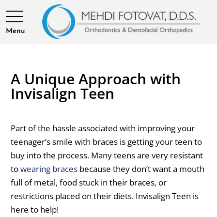
Menu
A Unique Approach with
Invisalign Teen
Part of the hassle associated with improving your
teenager’s smile with braces is getting your teen to
buy into the process. Many teens are very resistant
to
wearing braces
because they don’t want a mouth
full of metal, food stuck in their braces, or
restrictions placed on their diets. Invisalign Teen is
here to help!