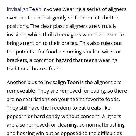
Invisalign Teen
involves wearing a series of aligners
over the teeth that gently shift them into better
positions. The clear plastic aligners are virtually
invisible, which thrills teenagers who don’t want to
bring attention to their braces. This also rules out
the potential for food becoming stuck in wires or
brackets, a common hazard that teens wearing
traditional braces fear.
Another plus to Invisalign Teen is the aligners are
removeable. They are removed for eating, so there
are no restrictions on your teen’s favorite foods.
They still have the freedom to eat treats like
popcorn or hard candy without concern. Aligners
are also removed for cleaning, so normal brushing
and flossing win out as opposed to the difficulties