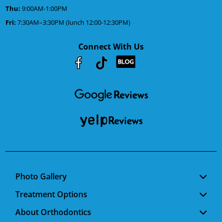
Thu:
9:00AM-1:00PM
Fri:
7:30AM–3:30PM (lunch 12:00-12:30PM)
Connect With Us
Youtube
Facebook
Google
RSS
Photo Gallery
Treatment Options
About Orthodontics