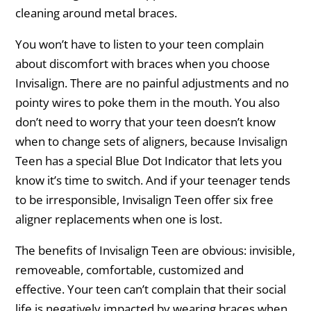
cleaning around metal braces.
You won’t have to listen to your teen complain
about discomfort with braces when you choose
Invisalign. There are no painful adjustments and no
pointy wires to poke them in the mouth. You also
don’t need to worry that your teen doesn’t know
when to change sets of aligners, because Invisalign
Teen has a special Blue Dot Indicator that lets you
know it’s time to switch. And if your teenager tends
to be irresponsible, Invisalign Teen offer six free
aligner replacements when one is lost.
The benefits of Invisalign Teen are obvious: invisible,
removeable, comfortable, customized and
effective. Your teen can’t complain that their social
life is negatively impacted by wearing braces when